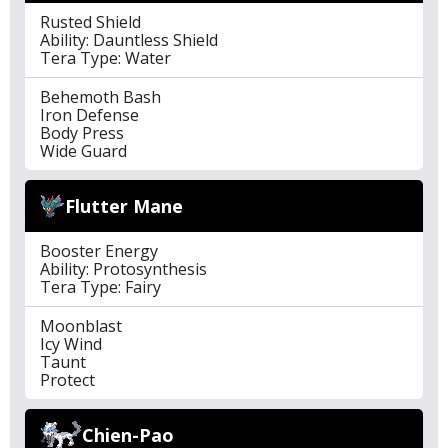
Rusted Shield
Ability: Dauntless Shield
Tera Type: Water
Behemoth Bash
Iron Defense
Body Press
Wide Guard
Flutter Mane
Booster Energy
Ability: Protosynthesis
Tera Type: Fairy
Moonblast
Icy Wind
Taunt
Protect
Chien-Pao