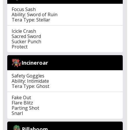
Focus Sash
Ability: Sword of Ruin
Tera Type: Stellar
Icicle Crash
Sacred Sword
Sucker Punch
Protect
Incineroar
Safety Goggles
Ability: Intimidate
Tera Type: Ghost
Fake Out
Flare Blitz
Parting Shot
Snarl
Rillaboom