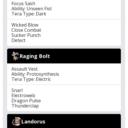
Focus Sash
Ability: Unseen Fist
Tera Type: Dark
Wicked Blow
Close Combat
Sucker Punch
Detect
Raging Bolt
Assault Vest
Ability: Protosynthesis
Tera Type: Electric
Snarl
Electroweb
Dragon Pulse
Thunderclap
Landorus