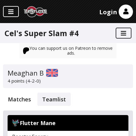
Login
Cel's Super Slam #4
You can support us on Patreon to remove
ads.
Meaghan B
4 points (4-2-0)
Matches
Teamlist
Flutter Mane