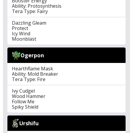
Booster Energy
Ability: Protosynthesis
Tera Type: Fairy
Dazzling Gleam
Protect
Icy Wind
Moonblast
Ogerpon
Hearthflame Mask
Ability: Mold Breaker
Tera Type: Fire
Ivy Cudgel
Wood Hammer
Follow Me
Spiky Shield
Urshifu