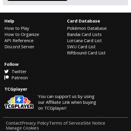
Help
Card Database
How to Play
Pokémon Database
How to Organize
Bandai Card Lists
API Reference
Lorcana Card List
Discord Server
SWU Card List
Riftbound Card List
Follow
Twitter
Patreon
TCGplayer
You can support us by using
our Affiliate Link when buying
on TCGplayer!
Contact
Privacy Policy
Terms of Service
Site Notice
Manage Cookies