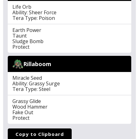
Life Orb
Ability: Sheer Force
Tera Type: Poison
Earth Power
Taunt
Sludge Bomb
Protect
Rillaboom
Miracle Seed
Ability: Grassy Surge
Tera Type: Steel
Grassy Glide
Wood Hammer
Fake Out
Protect
Copy to Clipboard