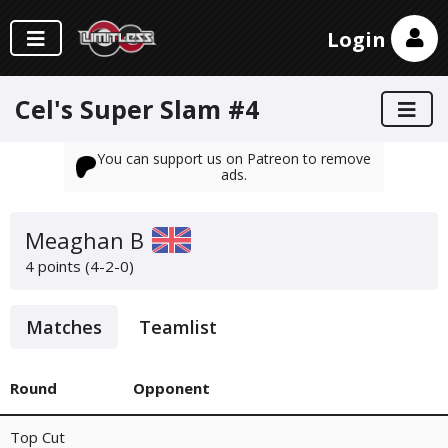
Login
Cel's Super Slam #4
You can support us on Patreon to remove
ads.
Meaghan B
4 points (4-2-0)
Matches
Teamlist
Round
Opponent
Top Cut