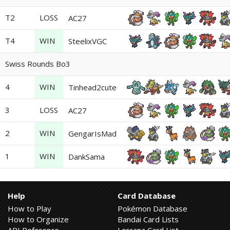
T2
LOSS
AC27
T4
WIN
SteelixVGC
Swiss Rounds Bo3
4
WIN
Tinhead2cute
3
LOSS
AC27
2
WIN
GengarIsMad
1
WIN
DankSama
Help
Card Database
How to Play
Pokémon Database
How to Organize
Bandai Card Lists