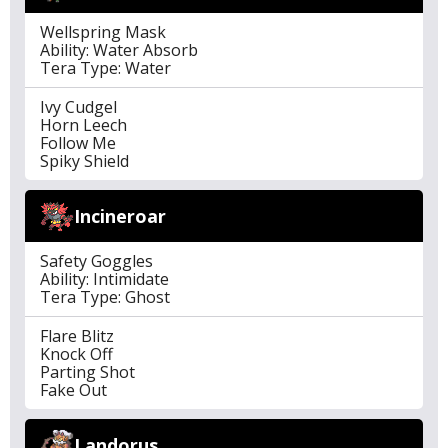
Wellspring Mask
Ability: Water Absorb
Tera Type: Water
Ivy Cudgel
Horn Leech
Follow Me
Spiky Shield
Incineroar
Safety Goggles
Ability: Intimidate
Tera Type: Ghost
Flare Blitz
Knock Off
Parting Shot
Fake Out
Landorus