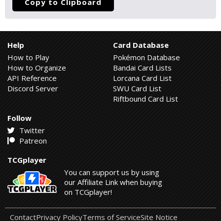
Copy to Clipboard
Help
Card Database
How to Play
Pokémon Database
How to Organize
Bandai Card Lists
API Reference
Lorcana Card List
Discord Server
SWU Card List
Riftbound Card List
Follow
Twitter
Patreon
TCGplayer
You can support us by using
our Affiliate Link when buying
on TCGplayer!
Contact
Privacy Policy
Terms of Service
Site Notice