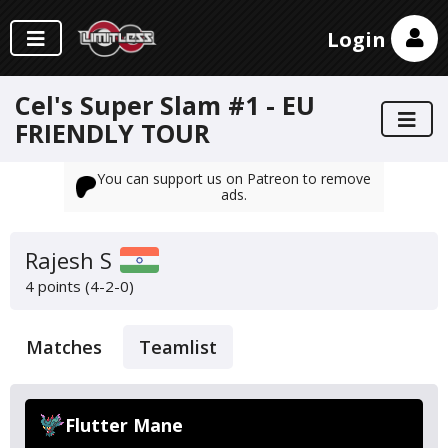
Login
Cel's Super Slam #1 - EU
FRIENDLY TOUR
You can support us on Patreon to remove
ads.
Rajesh S
4 points (4-2-0)
Matches
Teamlist
Flutter Mane