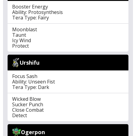
Booster Energy
Ability: Protosynthesis
Tera Type: Fairy
Moonblast
Taunt
Icy Wind
Protect
Urshifu
Focus Sash
Ability: Unseen Fist
Tera Type: Dark
Wicked Blow
Sucker Punch
Close Combat
Detect
Ogerpon