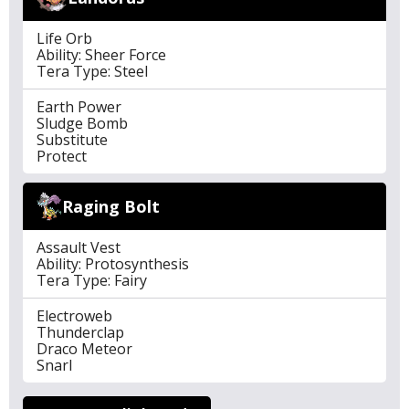
Life Orb
Ability: Sheer Force
Tera Type: Steel
Earth Power
Sludge Bomb
Substitute
Protect
Raging Bolt
Assault Vest
Ability: Protosynthesis
Tera Type: Fairy
Electroweb
Thunderclap
Draco Meteor
Snarl