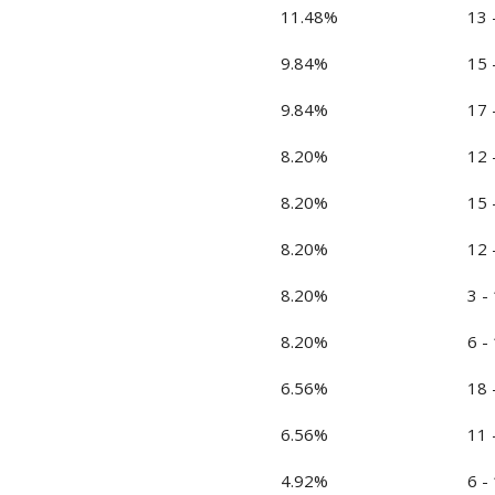
11.48%
13 
9.84%
15 
9.84%
17 
8.20%
12 
8.20%
15 
8.20%
12 
8.20%
3 -
8.20%
6 -
6.56%
18 
6.56%
11 
4.92%
6 -