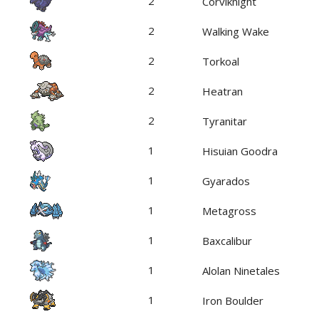
2
Corviknight
2
Walking Wake
2
Torkoal
2
Heatran
2
Tyranitar
1
Hisuian Goodra
1
Gyarados
1
Metagross
1
Baxcalibur
1
Alolan Ninetales
1
Iron Boulder