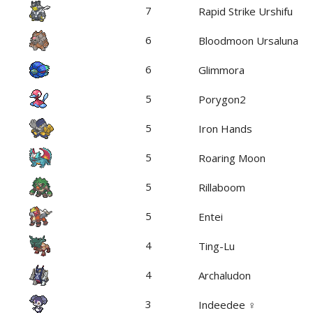
7
Rapid Strike Urshifu
6
Bloodmoon Ursaluna
6
Glimmora
5
Porygon2
5
Iron Hands
5
Roaring Moon
5
Rillaboom
5
Entei
4
Ting-Lu
4
Archaludon
3
Indeedee ♀