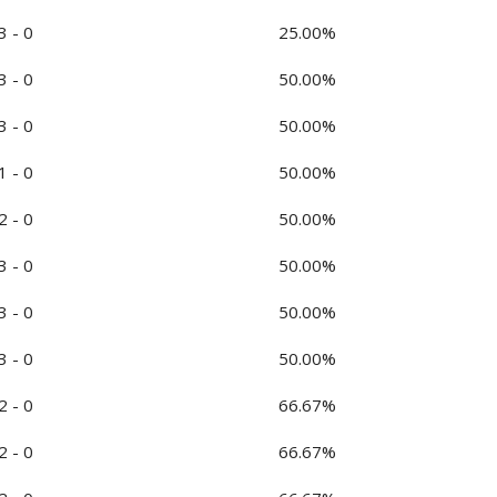
3 - 0
25.00%
3 - 0
50.00%
3 - 0
50.00%
1 - 0
50.00%
2 - 0
50.00%
3 - 0
50.00%
3 - 0
50.00%
3 - 0
50.00%
2 - 0
66.67%
2 - 0
66.67%