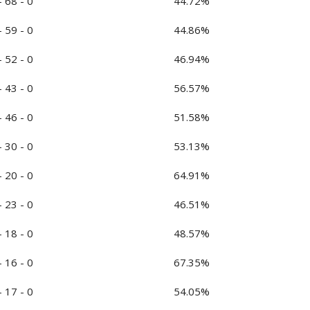
- 68 - 0
44.72%
- 59 - 0
44.86%
- 52 - 0
46.94%
- 43 - 0
56.57%
- 46 - 0
51.58%
- 30 - 0
53.13%
- 20 - 0
64.91%
- 23 - 0
46.51%
- 18 - 0
48.57%
- 16 - 0
67.35%
- 17 - 0
54.05%