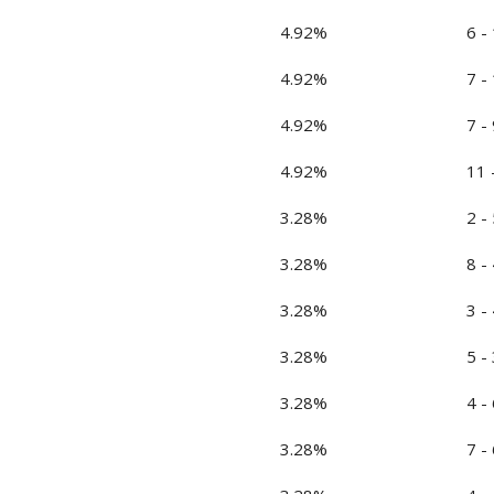
4.92%
6 -
4.92%
7 -
4.92%
7 - 
4.92%
11 
3.28%
2 - 
3.28%
8 - 
3.28%
3 - 
3.28%
5 - 
3.28%
4 - 
3.28%
7 - 