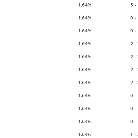
1.64%
5 - 
1.64%
0 - 
1.64%
0 - 
1.64%
2 - 
1.64%
2 - 
1.64%
2 - 
1.64%
2 - 
1.64%
0 - 
1.64%
0 - 
1.64%
0 - 
1.64%
1 - 