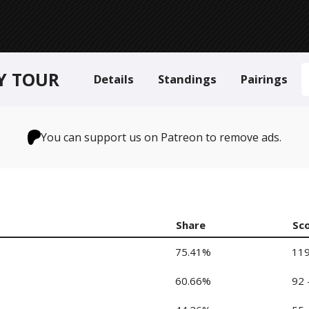
LY TOUR
Details
Standings
Pairings
You can support us on Patreon to remove ads.
Share
Sc
75.41%
119
60.66%
92 