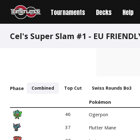
Tournaments
Decks
Help
Cel's Super Slam #1 - EU FRIEND
Phase
Combined
Top Cut
Swiss Rounds Bo3
Pokémon
46
Ogerpon
37
Flutter Mane