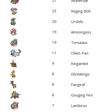
27
Incineroar
23
Raging Bolt
20
Urshifu
19
Amoonguss
19
Tornadus
11
Chien-Pao
9
Kingambit
8
Gholdengo
8
Farigiraf
8
Gouging Fire
7
Landorus