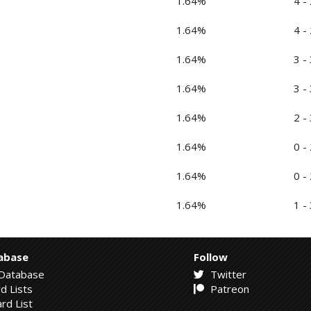
1.64%
4 - 
1.64%
4 - 
1.64%
3 - 
1.64%
3 - 
1.64%
2 - 
1.64%
0 - 
1.64%
0 - 
1.64%
1 - 
abase
Follow
Database
Twitter
d Lists
Patreon
rd List