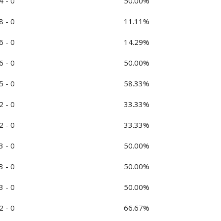
4 - 0
50.00%
8 - 0
11.11%
6 - 0
14.29%
6 - 0
50.00%
5 - 0
58.33%
2 - 0
33.33%
2 - 0
33.33%
3 - 0
50.00%
3 - 0
50.00%
3 - 0
50.00%
2 - 0
66.67%