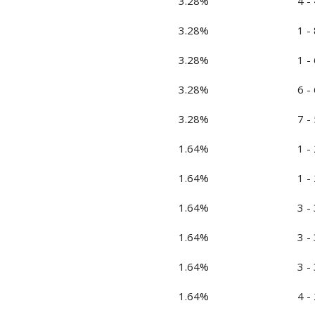
3.28%
4 - 
3.28%
1 - 
3.28%
1 - 
3.28%
6 - 
3.28%
7 - 
1.64%
1 - 
1.64%
1 - 
1.64%
3 - 
1.64%
3 - 
1.64%
3 - 
1.64%
4 - 