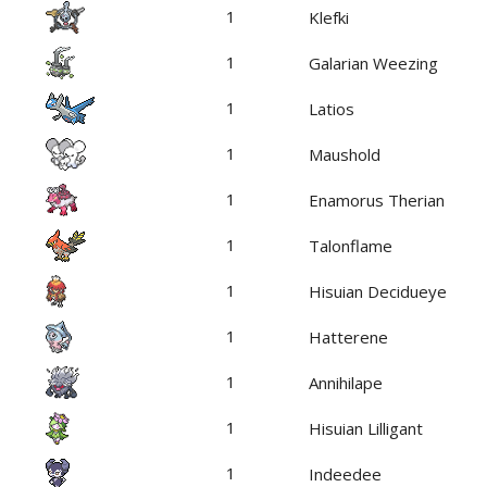
1
Klefki
1
Galarian Weezing
1
Latios
1
Maushold
1
Enamorus Therian
1
Talonflame
1
Hisuian Decidueye
1
Hatterene
1
Annihilape
1
Hisuian Lilligant
1
Indeedee