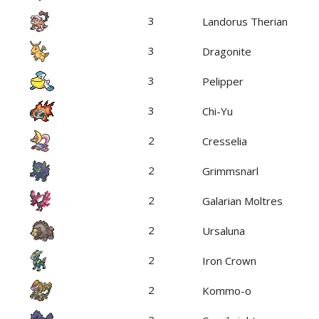
3
Landorus Therian
3
Dragonite
3
Pelipper
3
Chi-Yu
2
Cresselia
2
Grimmsnarl
2
Galarian Moltres
2
Ursaluna
2
Iron Crown
2
Kommo-o