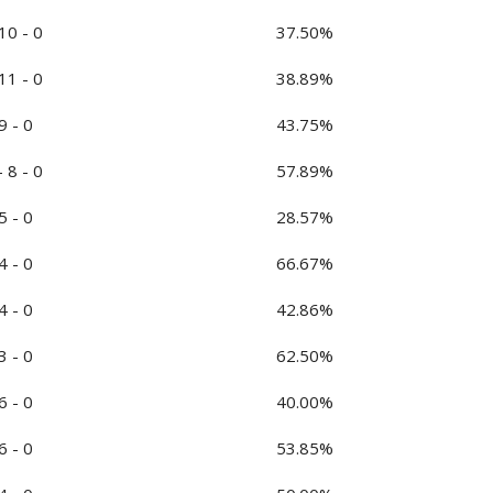
 10 - 0
37.50%
 11 - 0
38.89%
9 - 0
43.75%
- 8 - 0
57.89%
5 - 0
28.57%
4 - 0
66.67%
4 - 0
42.86%
3 - 0
62.50%
6 - 0
40.00%
6 - 0
53.85%