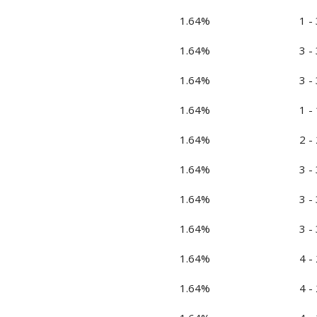
1.64%
1 - 
1.64%
3 - 
1.64%
3 - 
1.64%
1 - 
1.64%
2 - 
1.64%
3 - 
1.64%
3 - 
1.64%
3 - 
1.64%
4 - 
1.64%
4 - 