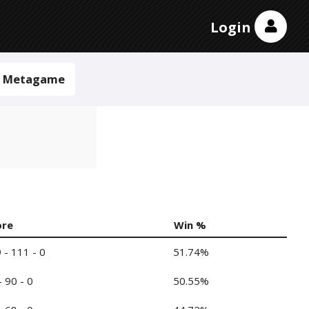
Login
Metagame
ore
Win %
 - 111 - 0
51.74%
- 90 - 0
50.55%