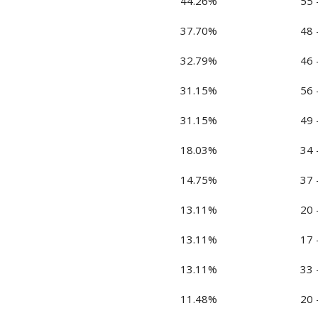
44.26%
55 
37.70%
48 
32.79%
46 
31.15%
56 
31.15%
49 
18.03%
34 
14.75%
37 
13.11%
20 
13.11%
17 
13.11%
33 
11.48%
20 