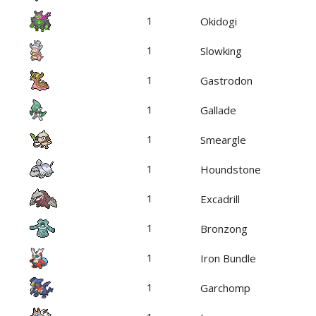
1
Okidogi
1
Slowking
1
Gastrodon
1
Gallade
1
Smeargle
1
Houndstone
1
Excadrill
1
Bronzong
1
Iron Bundle
1
Garchomp