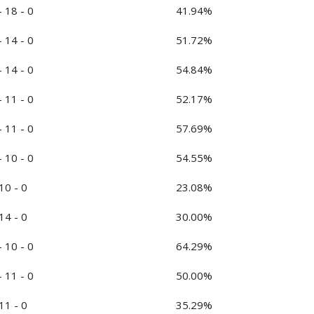
- 18 - 0
41.94%
- 14 - 0
51.72%
- 14 - 0
54.84%
- 11 - 0
52.17%
- 11 - 0
57.69%
- 10 - 0
54.55%
 10 - 0
23.08%
 14 - 0
30.00%
- 10 - 0
64.29%
- 11 - 0
50.00%
 11 - 0
35.29%