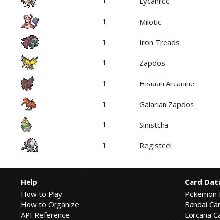
1
Lycanroc
1
Milotic
1
Iron Treads
1
Zapdos
1
Hisuian Arcanine
1
Galarian Zapdos
1
Sinistcha
1
Registeel
Help
Card Dat
How to Play
Pokémon 
How to Organize
Bandai Car
API Reference
Lorcana Ca