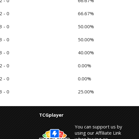
2 - 0
66.67%
2 - 0
66.67%
3 - 0
50.00%
3 - 0
50.00%
3 - 0
40.00%
2 - 0
0.00%
2 - 0
0.00%
3 - 0
25.00%
TCGplayer
You can support us by
using our Affiliate Link
when buying on