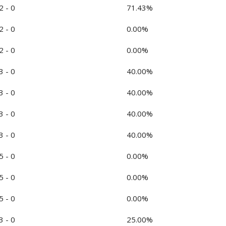
2 - 0
71.43%
2 - 0
0.00%
2 - 0
0.00%
3 - 0
40.00%
3 - 0
40.00%
3 - 0
40.00%
3 - 0
40.00%
5 - 0
0.00%
5 - 0
0.00%
5 - 0
0.00%
3 - 0
25.00%