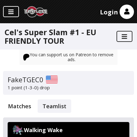
Login
Cel's Super Slam #1 - EU
FRIENDLY TOUR
You can support us on Patreon to remove
ads.
FakeTGEC0
1 point (1-3-0)
drop
Matches
Teamlist
Walking Wake