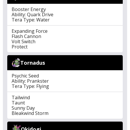
Booster Energy
Ability: Quark Drive
Tera Type: Water
Expanding Force
Flash Cannon
Volt Switch
Protect
Tornadus
Psychic Seed
Ability: Prankster
Tera Type: Flying
Tailwind
Taunt
Sunny Day
Bleakwind Storm
Okidogi