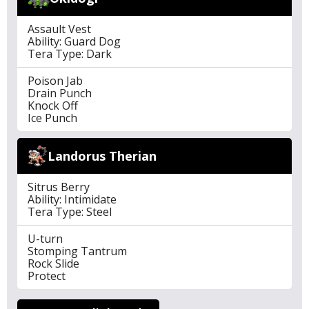
Assault Vest
Ability: Guard Dog
Tera Type: Dark
Poison Jab
Drain Punch
Knock Off
Ice Punch
Landorus Therian
Sitrus Berry
Ability: Intimidate
Tera Type: Steel
U-turn
Stomping Tantrum
Rock Slide
Protect