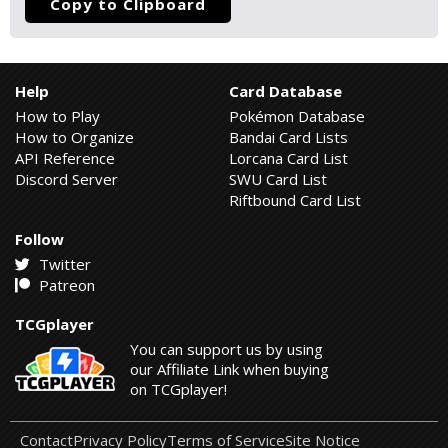
Copy to Clipboard
Help
Card Database
How to Play
Pokémon Database
How to Organize
Bandai Card Lists
API Reference
Lorcana Card List
Discord Server
SWU Card List
Riftbound Card List
Follow
Twitter
Patreon
TCGplayer
You can support us by using
our Affiliate Link when buying
on TCGplayer!
Contact
Privacy Policy
Terms of Service
Site Notice