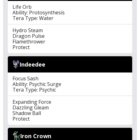
Life Orb
Ability: Protosynthesis
Tera Type: Water
Hydro Steam
Dragon Pulse
Flamethrower
Protect
Indeedee
Focus Sash
Ability: Psychic Surge
Tera Type: Psychic
Expanding Force
Dazzling Gleam
Shadow Ball
Protect
Iron Crown