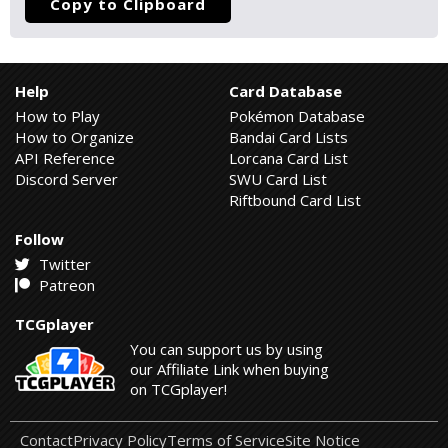
Copy to Clipboard
Help
Card Database
How to Play
Pokémon Database
How to Organize
Bandai Card Lists
API Reference
Lorcana Card List
Discord Server
SWU Card List
Riftbound Card List
Follow
Twitter
Patreon
TCGplayer
You can support us by using
our Affiliate Link when buying
on TCGplayer!
Contact
Privacy Policy
Terms of Service
Site Notice