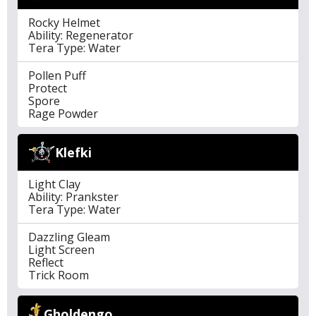
Rocky Helmet
Ability: Regenerator
Tera Type: Water
Pollen Puff
Protect
Spore
Rage Powder
Klefki
Light Clay
Ability: Prankster
Tera Type: Water
Dazzling Gleam
Light Screen
Reflect
Trick Room
Gholdengo