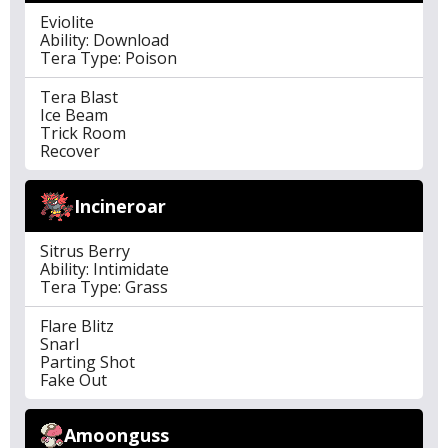
Eviolite
Ability: Download
Tera Type: Poison
Tera Blast
Ice Beam
Trick Room
Recover
Incineroar
Sitrus Berry
Ability: Intimidate
Tera Type: Grass
Flare Blitz
Snarl
Parting Shot
Fake Out
Amoonguss