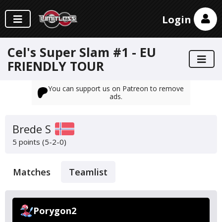
Login
Cel's Super Slam #1 - EU
FRIENDLY TOUR
You can support us on Patreon to remove
ads.
Brede S
5 points (5-2-0)
Matches
Teamlist
Porygon2