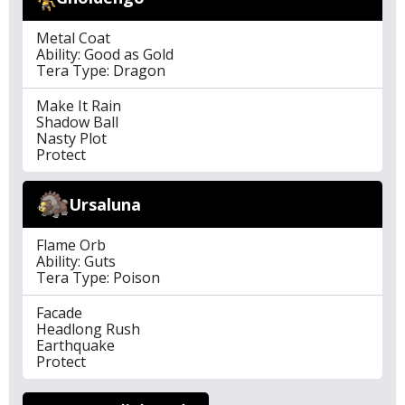
Metal Coat
Ability: Good as Gold
Tera Type: Dragon
Make It Rain
Shadow Ball
Nasty Plot
Protect
Ursaluna
Flame Orb
Ability: Guts
Tera Type: Poison
Facade
Headlong Rush
Earthquake
Protect