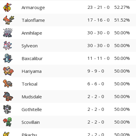
23 - 21 - 0
52.27%
Armarouge
17 - 16 - 0
51.52%
Talonflame
30 - 30 - 0
50.00%
Annihilape
30 - 30 - 0
50.00%
Sylveon
11 - 11 - 0
50.00%
Baxcalibur
9 - 9 - 0
50.00%
Hariyama
6 - 6 - 0
50.00%
Torkoal
2 - 2 - 0
50.00%
Mudsdale
2 - 2 - 0
50.00%
Gothitelle
2 - 2 - 0
50.00%
Scovillain
2 - 2 - 0
50.00%
Pikachu