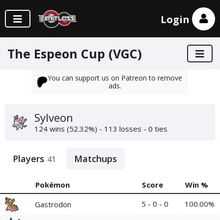
Login
The Espeon Cup (VGC)
You can support us on Patreon to remove
ads.
Sylveon
124 wins (52.32%) - 113 losses - 0 ties
Players
Matchups
41
Pokémon
Score
Win %
5 - 0 - 0
100.00%
Gastrodon