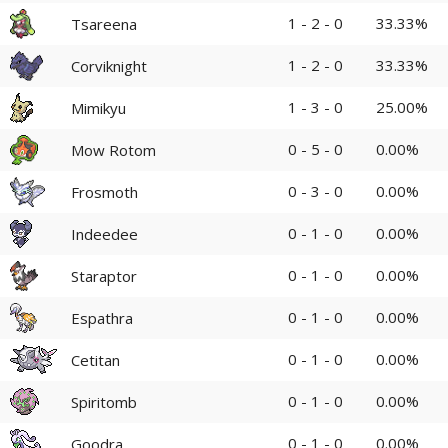
1 - 2 - 0
33.33%
Tsareena
1 - 2 - 0
33.33%
Corviknight
1 - 3 - 0
25.00%
Mimikyu
0 - 5 - 0
0.00%
Mow Rotom
0 - 3 - 0
0.00%
Frosmoth
0 - 1 - 0
0.00%
Indeedee
0 - 1 - 0
0.00%
Staraptor
0 - 1 - 0
0.00%
Espathra
0 - 1 - 0
0.00%
Cetitan
0 - 1 - 0
0.00%
Spiritomb
0 - 1 - 0
0.00%
Goodra