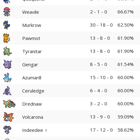
2 - 1 - 0
66.67%
Weavile
30 - 18 - 0
62.50%
Murkrow
13 - 8 - 0
61.90%
Pawmot
13 - 8 - 0
61.90%
Tyranitar
8 - 5 - 0
61.54%
Gengar
15 - 10 - 0
60.00%
Azumarill
6 - 4 - 0
60.00%
Ceruledge
3 - 2 - 0
60.00%
Drednaw
13 - 9 - 0
59.09%
Volcarona
17 - 12 - 0
58.62%
Indeedee ♀