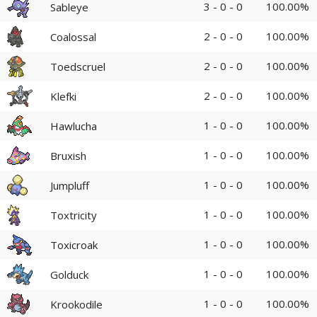
3 - 0 - 0
100.00%
Sableye
2 - 0 - 0
100.00%
Coalossal
2 - 0 - 0
100.00%
Toedscruel
2 - 0 - 0
100.00%
Klefki
1 - 0 - 0
100.00%
Hawlucha
1 - 0 - 0
100.00%
Bruxish
1 - 0 - 0
100.00%
Jumpluff
1 - 0 - 0
100.00%
Toxtricity
1 - 0 - 0
100.00%
Toxicroak
1 - 0 - 0
100.00%
Golduck
1 - 0 - 0
100.00%
Krookodile