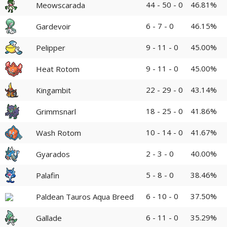
44 - 50 - 0
46.81%
Meowscarada
6 - 7 - 0
46.15%
Gardevoir
9 - 11 - 0
45.00%
Pelipper
9 - 11 - 0
45.00%
Heat Rotom
22 - 29 - 0
43.14%
Kingambit
18 - 25 - 0
41.86%
Grimmsnarl
10 - 14 - 0
41.67%
Wash Rotom
2 - 3 - 0
40.00%
Gyarados
5 - 8 - 0
38.46%
Palafin
6 - 10 - 0
37.50%
Paldean Tauros Aqua Breed
6 - 11 - 0
35.29%
Gallade