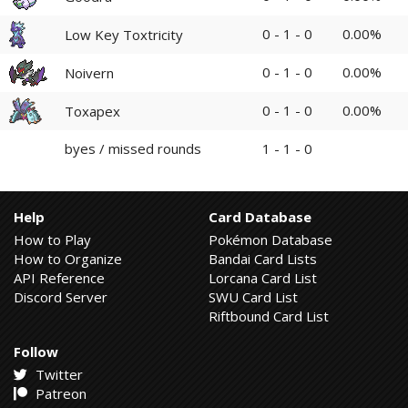
0 - 1 - 0
0.00%
Low Key Toxtricity
0 - 1 - 0
0.00%
Noivern
0 - 1 - 0
0.00%
Toxapex
byes / missed rounds
1 - 1 - 0
Help
Card Database
How to Play
Pokémon Database
How to Organize
Bandai Card Lists
API Reference
Lorcana Card List
Discord Server
SWU Card List
Riftbound Card List
Follow
Twitter
Patreon