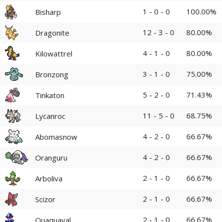
1 - 0 - 0
100.00%
Bisharp
12 - 3 - 0
80.00%
Dragonite
4 - 1 - 0
80.00%
Kilowattrel
3 - 1 - 0
75.00%
Bronzong
5 - 2 - 0
71.43%
Tinkaton
11 - 5 - 0
68.75%
Lycanroc
4 - 2 - 0
66.67%
Abomasnow
4 - 2 - 0
66.67%
Oranguru
2 - 1 - 0
66.67%
Arboliva
2 - 1 - 0
66.67%
Scizor
2 - 1 - 0
66.67%
Quaquaval