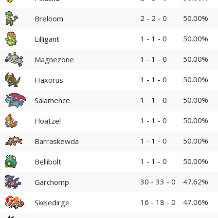
2 - 2 - 0
50.00%
Breloom
1 - 1 - 0
50.00%
Lilligant
1 - 1 - 0
50.00%
Magnezone
1 - 1 - 0
50.00%
Haxorus
1 - 1 - 0
50.00%
Salamence
1 - 1 - 0
50.00%
Floatzel
1 - 1 - 0
50.00%
Barraskewda
1 - 1 - 0
50.00%
Bellibolt
30 - 33 - 0
47.62%
Garchomp
16 - 18 - 0
47.06%
Skeledirge