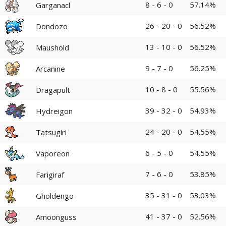
8 - 6 - 0
57.14%
Garganacl
26 - 20 - 0
56.52%
Dondozo
13 - 10 - 0
56.52%
Maushold
9 - 7 - 0
56.25%
Arcanine
10 - 8 - 0
55.56%
Dragapult
39 - 32 - 0
54.93%
Hydreigon
24 - 20 - 0
54.55%
Tatsugiri
6 - 5 - 0
54.55%
Vaporeon
7 - 6 - 0
53.85%
Farigiraf
35 - 31 - 0
53.03%
Gholdengo
41 - 37 - 0
52.56%
Amoonguss