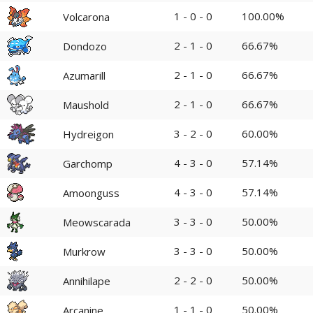
1 - 0 - 0
100.00%
Volcarona
2 - 1 - 0
66.67%
Dondozo
2 - 1 - 0
66.67%
Azumarill
2 - 1 - 0
66.67%
Maushold
3 - 2 - 0
60.00%
Hydreigon
4 - 3 - 0
57.14%
Garchomp
4 - 3 - 0
57.14%
Amoonguss
3 - 3 - 0
50.00%
Meowscarada
3 - 3 - 0
50.00%
Murkrow
2 - 2 - 0
50.00%
Annihilape
1 - 1 - 0
50.00%
Arcanine