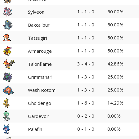
1 - 1 - 0
50.00%
Sylveon
1 - 1 - 0
50.00%
Baxcalibur
1 - 1 - 0
50.00%
Tatsugiri
1 - 1 - 0
50.00%
Armarouge
3 - 4 - 0
42.86%
Talonflame
1 - 3 - 0
25.00%
Grimmsnarl
1 - 3 - 0
25.00%
Wash Rotom
1 - 6 - 0
14.29%
Gholdengo
0 - 2 - 0
0.00%
Gardevoir
0 - 1 - 0
0.00%
Palafin