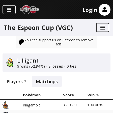
Login
The Espeon Cup (VGC)
You can support us on Patreon to remove
ads.
Lilligant
9 wins (52.94%) - 8 losses - 0 ties
Players
Matchups
3
Pokémon
Score
Win %
3 - 0 - 0
100.00%
Kingambit