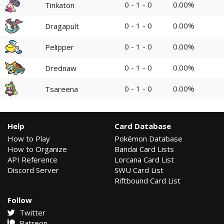
0 - 1 - 0
0.00%
Tinkaton
0 - 1 - 0
0.00%
Dragapult
0 - 1 - 0
0.00%
Pelipper
0 - 1 - 0
0.00%
Drednaw
0 - 1 - 0
0.00%
Tsareena
Help
Card Database
How to Play
Pokémon Database
How to Organize
Bandai Card Lists
API Reference
Lorcana Card List
Discord Server
SWU Card List
Riftbound Card List
Follow
Twitter
Patreon