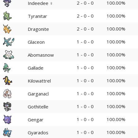
2 - 0 - 0
100.00%
Indeedee ♀
2 - 0 - 0
100.00%
Tyranitar
2 - 0 - 0
100.00%
Dragonite
1 - 0 - 0
100.00%
Glaceon
1 - 0 - 0
100.00%
Abomasnow
1 - 0 - 0
100.00%
Gallade
1 - 0 - 0
100.00%
Kilowattrel
1 - 0 - 0
100.00%
Garganacl
1 - 0 - 0
100.00%
Gothitelle
1 - 0 - 0
100.00%
Gengar
1 - 0 - 0
100.00%
Gyarados