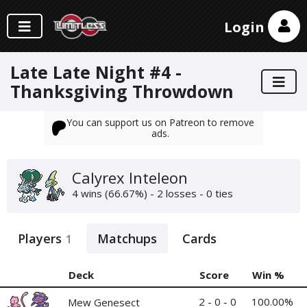
Login
Late Late Night #4 -
Thanksgiving Throwdown
You can support us on Patreon to remove
ads.
Calyrex Inteleon
4 wins (66.67%) - 2 losses - 0 ties
Players
Matchups
Cards
1
Deck
Score
Win %
2 - 0 - 0
100.00%
Mew Genesect