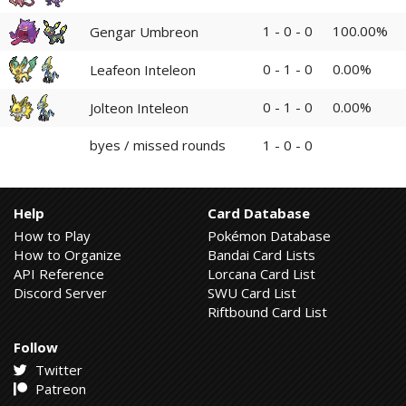
1 - 0 - 0
100.00%
Gengar Umbreon
0 - 1 - 0
0.00%
Leafeon Inteleon
0 - 1 - 0
0.00%
Jolteon Inteleon
byes / missed rounds
1 - 0 - 0
Help
Card Database
How to Play
Pokémon Database
How to Organize
Bandai Card Lists
API Reference
Lorcana Card List
Discord Server
SWU Card List
Riftbound Card List
Follow
Twitter
Patreon