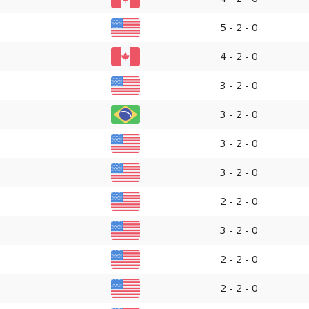
5 - 2 - 0
4 - 2 - 0
3 - 2 - 0
3 - 2 - 0
3 - 2 - 0
3 - 2 - 0
2 - 2 - 0
3 - 2 - 0
2 - 2 - 0
2 - 2 - 0