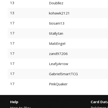
13
Doubllez
13
kohawk2121
17
tiosam13
17
titallytan
17
MatiEngel
17
zand97206
17
LeafyArrow
17
GabrielSmartTCG
17
PinkQuaker
Help
Card Dat
How to Play
Pokémon 