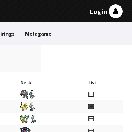
Login
irings
Metagame
Deck
List