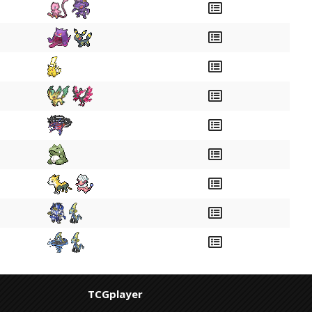
TCGplayer