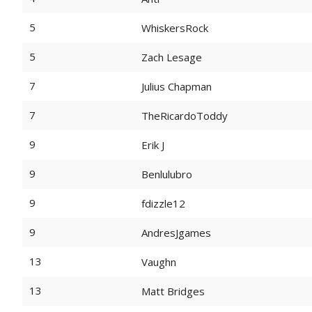
5
WhiskersRock
5
Zach Lesage
7
Julius Chapman
7
TheRicardoToddy
9
Erik J
9
Benlulubro
9
fdizzle12
9
AndresJgames
13
Vaughn
13
Matt Bridges