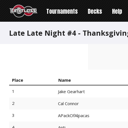
Tournaments
Decks
Help
Late Late Night #4 - Thanksgiv
Place
Name
1
Jake Gearhart
2
Cal Connor
3
APackOfAlpacas
4
Anti