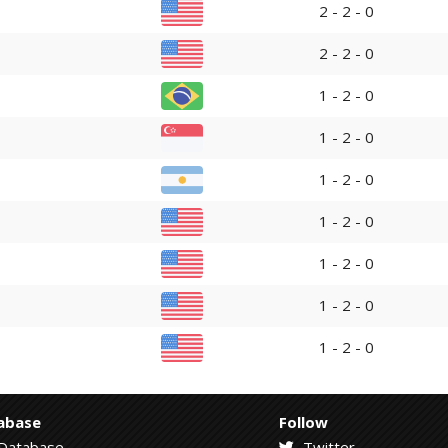
2 - 2 - 0
2 - 2 - 0
1 - 2 - 0
1 - 2 - 0
1 - 2 - 0
1 - 2 - 0
1 - 2 - 0
1 - 2 - 0
1 - 2 - 0
abase
Follow
Database
Twitter