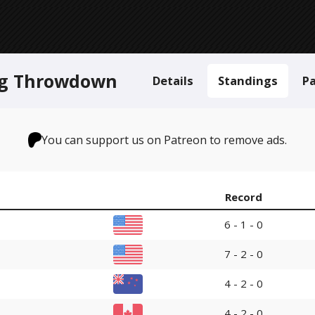
ing Throwdown
Details
Standings
Pa
You can support us on Patreon to remove ads.
Record
6 - 1 - 0
7 - 2 - 0
4 - 2 - 0
4 - 2 - 0