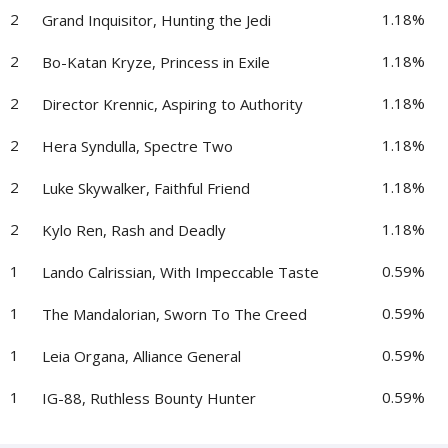
2
1.18%
Grand Inquisitor, Hunting the Jedi
2
1.18%
Bo-Katan Kryze, Princess in Exile
2
1.18%
Director Krennic, Aspiring to Authority
2
1.18%
Hera Syndulla, Spectre Two
2
1.18%
Luke Skywalker, Faithful Friend
2
1.18%
Kylo Ren, Rash and Deadly
1
0.59%
Lando Calrissian, With Impeccable Taste
1
0.59%
The Mandalorian, Sworn To The Creed
1
0.59%
Leia Organa, Alliance General
1
0.59%
IG-88, Ruthless Bounty Hunter