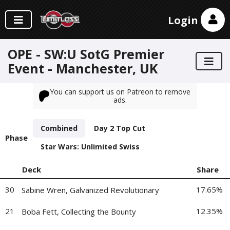
Login
OPE - SW:U SotG Premier
Event - Manchester, UK
You can support us on Patreon to remove
ads.
Combined
Day 2 Top Cut
Phase
Star Wars: Unlimited Swiss
Deck
Share
30
17.65%
Sabine Wren, Galvanized Revolutionary
21
12.35%
Boba Fett, Collecting the Bounty