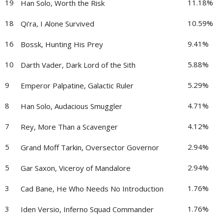
19
11.18%
Han Solo, Worth the Risk
18
10.59%
Qi’ra, I Alone Survived
16
9.41%
Bossk, Hunting His Prey
10
5.88%
Darth Vader, Dark Lord of the Sith
9
5.29%
Emperor Palpatine, Galactic Ruler
8
4.71%
Han Solo, Audacious Smuggler
7
4.12%
Rey, More Than a Scavenger
5
2.94%
Grand Moff Tarkin, Oversector Governor
5
2.94%
Gar Saxon, Viceroy of Mandalore
3
1.76%
Cad Bane, He Who Needs No Introduction
3
1.76%
Iden Versio, Inferno Squad Commander