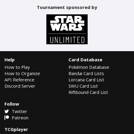
Tournament sponsored by
Help
Card Database
How to Play
Pokémon Database
How to Organize
Bandai Card Lists
API Reference
Lorcana Card List
Discord Server
SWU Card List
Riftbound Card List
Follow
Twitter
Patreon
TCGplayer