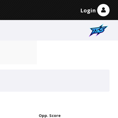
Login
Opp. Score