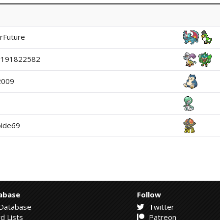
rFuture
y191822582
2009
ide69
abase
Follow
Database
Twitter
d Lists
Patreon