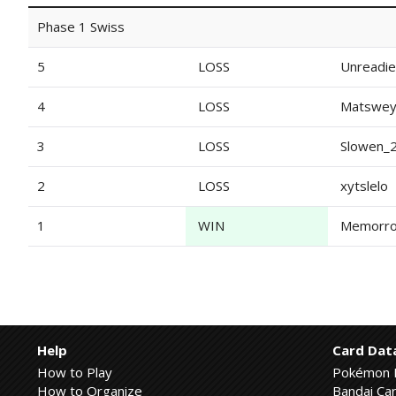
Phase 1 Swiss
5
LOSS
Unreadie
4
LOSS
Matswe
3
LOSS
Slowen_
2
LOSS
xytslelo
1
WIN
Memorro
Help
Card Dat
How to Play
Pokémon 
How to Organize
Bandai Car