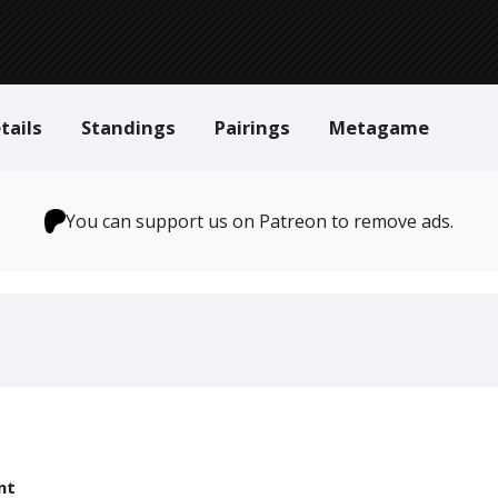
tails
Standings
Pairings
Metagame
You can support us on Patreon to remove ads.
nt