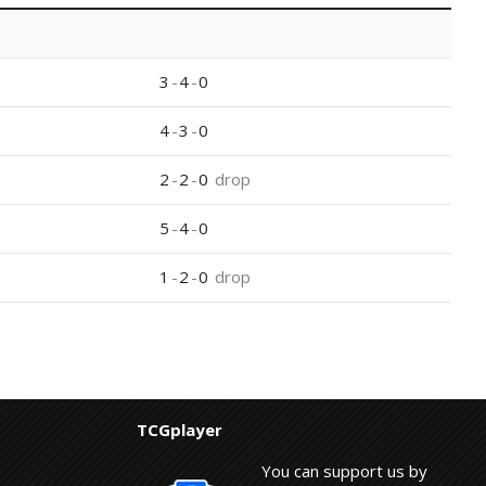
3
-
4
-
0
4
-
3
-
0
2
-
2
-
0
drop
5
-
4
-
0
1
-
2
-
0
drop
TCGplayer
You can support us by