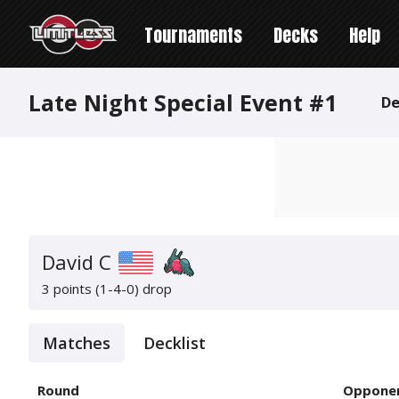
Tournaments
Decks
Help
Late Night Special Event #1
De
David C
3 points (1-4-0)
drop
Matches
Decklist
Round
Oppone