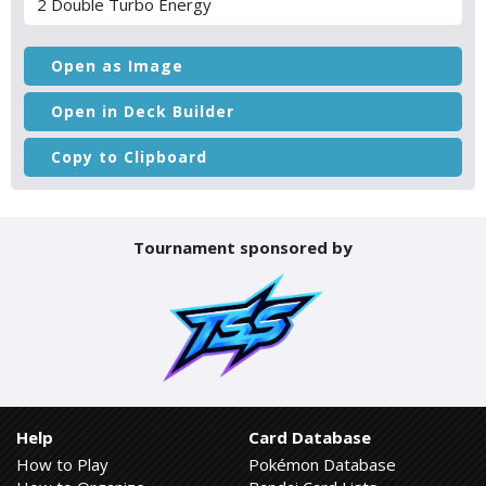
2 Double Turbo Energy
Open as Image
Open in Deck Builder
Copy to Clipboard
Tournament sponsored by
Help
Card Database
How to Play
Pokémon Database