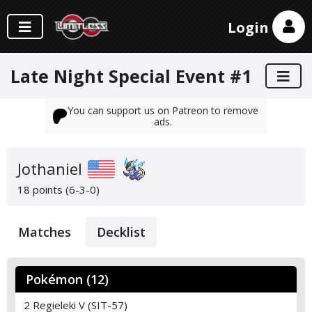
Login
Late Night Special Event #1
You can support us on Patreon to remove
ads.
Jothaniel
18 points (6-3-0)
Matches
Decklist
Pokémon (12)
2 Regieleki V (SIT-57)