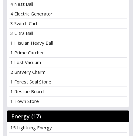
4 Nest Ball
4 Electric Generator
3 Switch Cart
3 Ultra Ball
1 Hisuian Heavy Ball
1 Prime Catcher
1 Lost Vacuum
2 Bravery Charm
1 Forest Seal Stone
1 Rescue Board
1 Town Store
Energy (17)
15 Lightning Energy