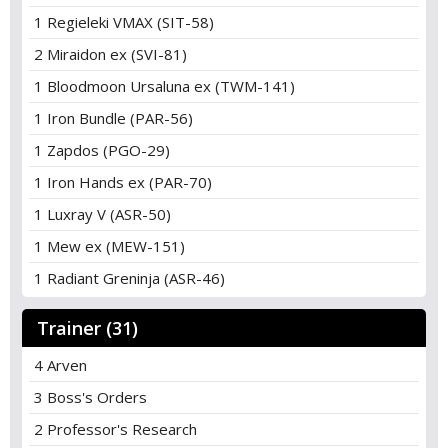
1 Regieleki VMAX (SIT-58)
2 Miraidon ex (SVI-81)
1 Bloodmoon Ursaluna ex (TWM-141)
1 Iron Bundle (PAR-56)
1 Zapdos (PGO-29)
1 Iron Hands ex (PAR-70)
1 Luxray V (ASR-50)
1 Mew ex (MEW-151)
1 Radiant Greninja (ASR-46)
Trainer (31)
4 Arven
3 Boss's Orders
2 Professor's Research