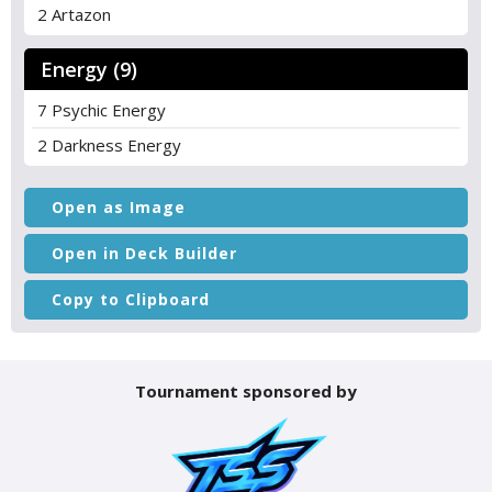
2 Artazon
Energy (9)
7 Psychic Energy
2 Darkness Energy
Open as Image
Open in Deck Builder
Copy to Clipboard
Tournament sponsored by