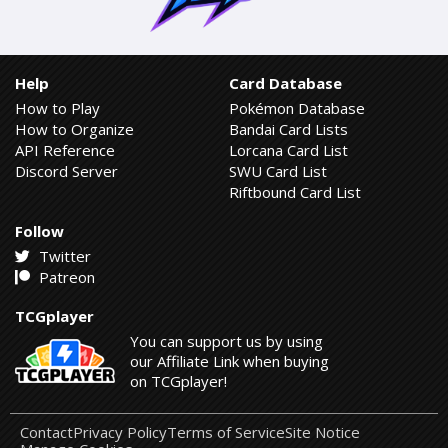
Help
Card Database
How to Play
Pokémon Database
How to Organize
Bandai Card Lists
API Reference
Lorcana Card List
Discord Server
SWU Card List
Riftbound Card List
Follow
Twitter
Patreon
TCGplayer
You can support us by using
our Affiliate Link when buying
on TCGplayer!
Contact
Privacy Policy
Terms of Service
Site Notice