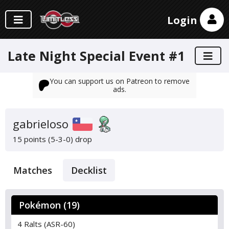
Login
Late Night Special Event #1
You can support us on Patreon to remove
ads.
gabrieloso
15 points (5-3-0)
drop
Matches
Decklist
Pokémon (19)
4 Ralts (ASR-60)