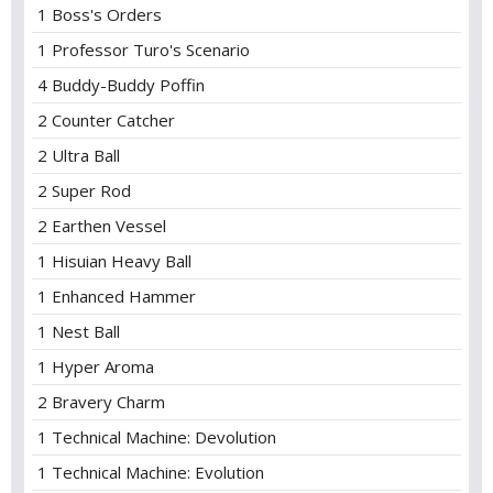
1 Boss's Orders
1 Professor Turo's Scenario
4 Buddy-Buddy Poffin
2 Counter Catcher
2 Ultra Ball
2 Super Rod
2 Earthen Vessel
1 Hisuian Heavy Ball
1 Enhanced Hammer
1 Nest Ball
1 Hyper Aroma
2 Bravery Charm
1 Technical Machine: Devolution
1 Technical Machine: Evolution