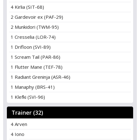
4 Kirlia (SIT-68)
2 Gardevoir ex (PAF-29)
2 Munkidori (TWM-95)
1 Cresselia (LOR-74)
1 Drifloon (SVI-89)
1 Scream Tail (PAR-86)
1 Flutter Mane (TEF-78)
1 Radiant Greninja (ASR-46)
1 Manaphy (BRS-41)
1 Klefki (SVI-96)
Trainer (32)
4 Arven
4 Iono