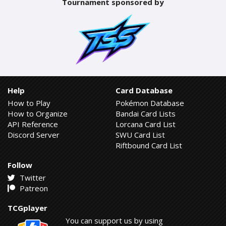
Tournament sponsored by
Help
Card Database
How to Play
Pokémon Database
How to Organize
Bandai Card Lists
API Reference
Lorcana Card List
Discord Server
SWU Card List
Riftbound Card List
Follow
Twitter
Patreon
TCGplayer
You can support us by using