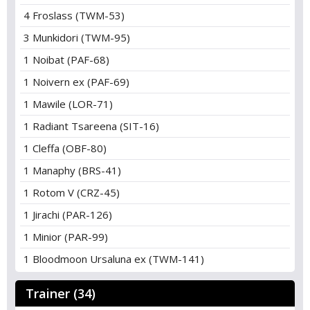
4 Froslass (TWM-53)
3 Munkidori (TWM-95)
1 Noibat (PAF-68)
1 Noivern ex (PAF-69)
1 Mawile (LOR-71)
1 Radiant Tsareena (SIT-16)
1 Cleffa (OBF-80)
1 Manaphy (BRS-41)
1 Rotom V (CRZ-45)
1 Jirachi (PAR-126)
1 Minior (PAR-99)
1 Bloodmoon Ursaluna ex (TWM-141)
Trainer (34)