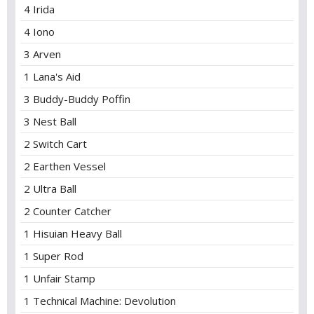
4 Irida
4 Iono
3 Arven
1 Lana's Aid
3 Buddy-Buddy Poffin
3 Nest Ball
2 Switch Cart
2 Earthen Vessel
2 Ultra Ball
2 Counter Catcher
1 Hisuian Heavy Ball
1 Super Rod
1 Unfair Stamp
1 Technical Machine: Devolution