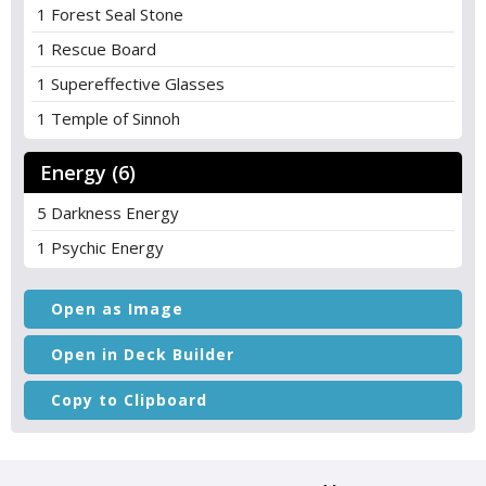
1 Forest Seal Stone
1 Rescue Board
1 Supereffective Glasses
1 Temple of Sinnoh
Energy (6)
5 Darkness Energy
1 Psychic Energy
Open as Image
Open in Deck Builder
Copy to Clipboard