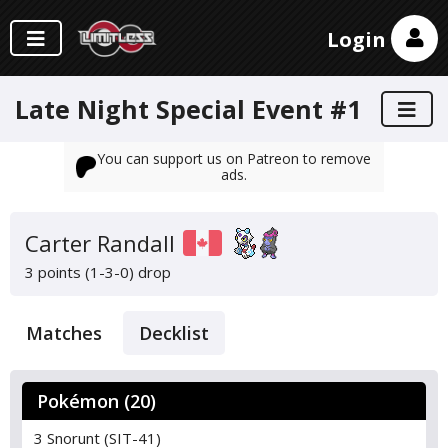
Login
Late Night Special Event #1
You can support us on Patreon to remove
ads.
Carter Randall
3 points (1-3-0)
drop
Matches
Decklist
Pokémon (20)
3 Snorunt (SIT-41)