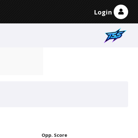
Login
Opp. Score