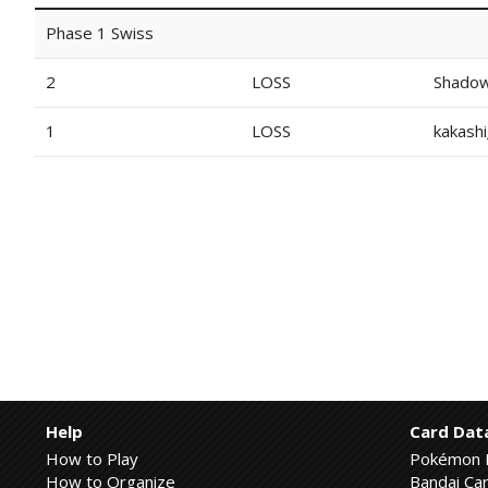
Phase 1 Swiss
2
LOSS
Shado
1
LOSS
kakash
Help
Card Dat
How to Play
Pokémon 
How to Organize
Bandai Car