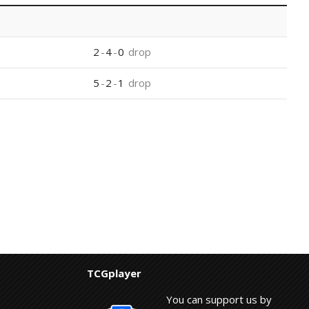
2
-
4
-
0
drop
5
-
2
-
1
drop
TCGplayer
You can support us by