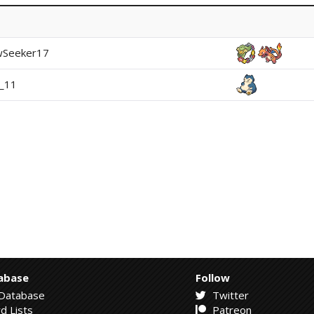
wSeeker17
i_11
abase
Follow
Database
Twitter
d Lists
Patreon