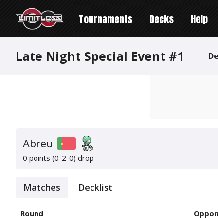
Tournaments
Decks
Help
Late Night Special Event #1
De
Abreu
0 points (0-2-0)
drop
Matches
Decklist
Round
Oppon