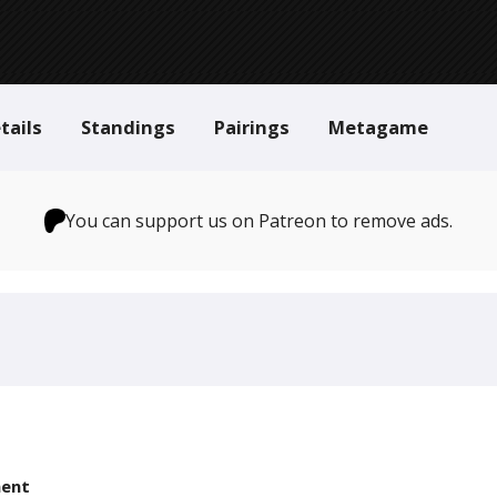
tails
Standings
Pairings
Metagame
You can support us on Patreon to remove ads.
ent