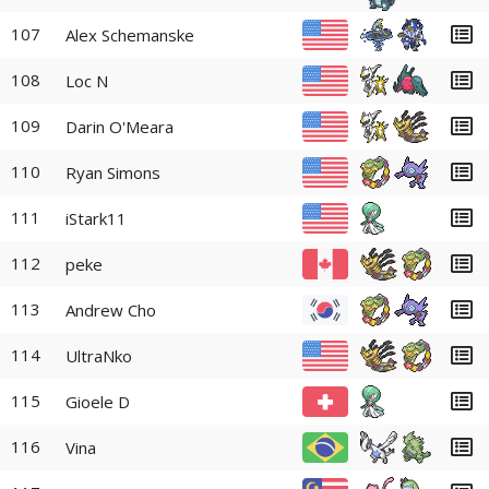
107
Alex Schemanske
108
Loc N
109
Darin O'Meara
110
Ryan Simons
111
iStark11
112
peke
113
Andrew Cho
114
UltraNko
115
Gioele D
116
Vina