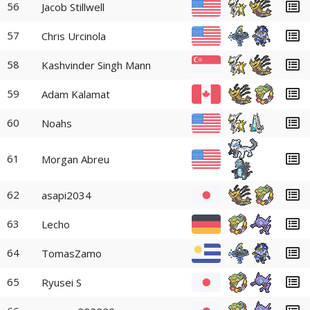
56
Jacob Stillwell
57
Chris Urcinola
58
Kashvinder Singh Mann
59
Adam Kalamat
60
Noahs
61
Morgan Abreu
62
asapi2034
63
Lecho
64
TomasZamo
65
Ryusei S