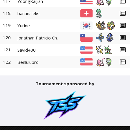
117
YoongKaiJian
118
bananaleks
119
Yurine
120
Jonathan Patricio Ch.
121
Savid400
122
Benlulubro
Tournament sponsored by