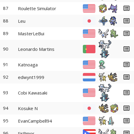
87
Roulette Simulator
88
Leu
89
MasterLeBui
90
Leonardo Martins
91
Katnoaga
92
edwynt1999
93
Cobi Kawasaki
94
Kosuke N
95
EvanCampbell94
96
SirRmor