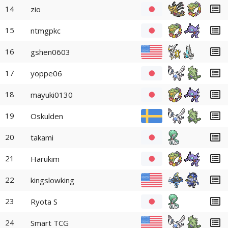
14
zio
15
ntmgpkc
16
gshen0603
17
yoppe06
18
mayuki0130
19
Oskulden
20
takami
21
Harukim
22
kingslowking
23
Ryota S
24
Smart TCG