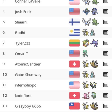
3
Conner LaVelle
4
Josh Frink
5
Shaarni
6
Bodhi
7
TylerZzz
8
Omar T
9
AtomicGantner
10
Gabe Shumway
11
infernohippo
12
kodoflorit
13
Gizzyboy 6666