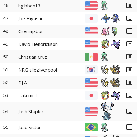
46
hgibbon13
47
Joe Higashi
48
Greninjaboi
49
David Hendrickson
50
Christian Cruz
51
NRG allezliverpool
52
DJ A
53
Takumi T
54
Josh Stapler
55
João Victor