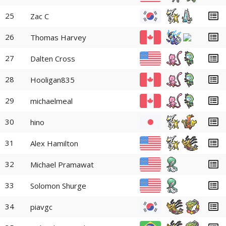
25
Zac C
26
Thomas Harvey
27
Dalten Cross
28
Hooligan835
29
michaelmeal
30
hino
31
Alex Hamilton
32
Michael Pramawat
33
Solomon Shurge
34
piavgc