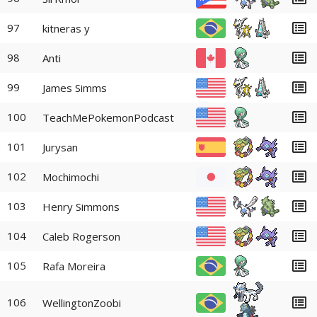
97
kitneras y
98
Anti
99
James Simms
100
TeachMePokemonPodcast
101
Jurysan
102
Mochimochi
103
Henry Simmons
104
Caleb Rogerson
105
Rafa Moreira
106
WellingtonZoobi