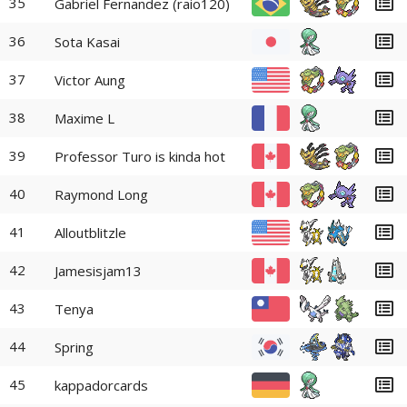
35
Gabriel Fernandez (raio120)
36
Sota Kasai
37
Victor Aung
38
Maxime L
39
Professor Turo is kinda hot
40
Raymond Long
41
Alloutblitzle
42
Jamesisjam13
43
Tenya
44
Spring
45
kappadorcards