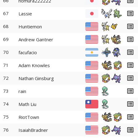
66
nomura222222
67
Lassie
68
Huntiemon
69
Andrew Gantner
70
facufacio
71
Adam Knowles
72
Nathan Ginsburg
73
rain
74
Math Liu
75
RiotTown
76
IsaiahBradner