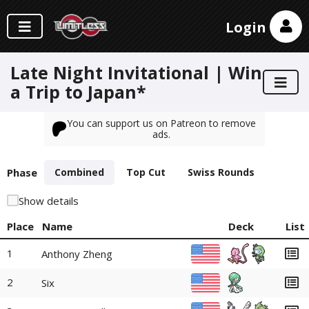
Login
Late Night Invitational | Win
a Trip to Japan*
You can support us on Patreon to remove
ads.
Phase
Combined
Top Cut
Swiss Rounds
Show details
Place
Name
Deck
List
1
Anthony Zheng
2
Six