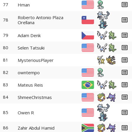
77
Hman
Roberto Antonio Plaza
78
Orellana
79
Adam Denk
80
Selen Tatsuki
81
MysteriousPlayer
82
owntempo
83
Mateus Reis
84
ShmeeChristmas
85
Owen R
86
Zahir Abdul Hamid