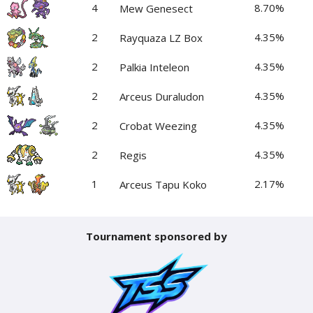
4
8.70%
Mew Genesect
2
4.35%
Rayquaza LZ Box
2
4.35%
Palkia Inteleon
2
4.35%
Arceus Duraludon
2
4.35%
Crobat Weezing
2
4.35%
Regis
1
2.17%
Arceus Tapu Koko
Tournament sponsored by