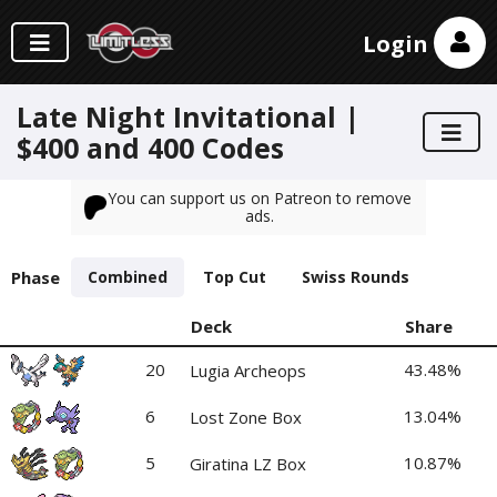
Login
Late Night Invitational |
$400 and 400 Codes
You can support us on Patreon to remove
ads.
Phase
Combined
Top Cut
Swiss Rounds
Deck
Share
20
43.48%
Lugia Archeops
6
13.04%
Lost Zone Box
5
10.87%
Giratina LZ Box