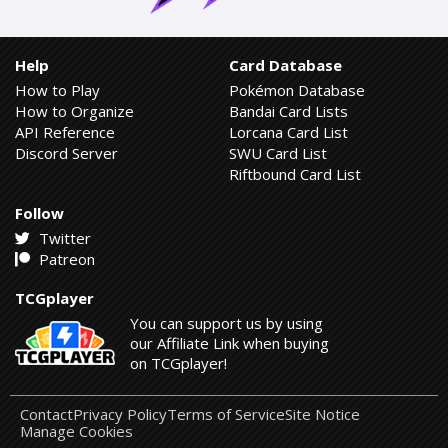
Help
Card Database
How to Play
Pokémon Database
How to Organize
Bandai Card Lists
API Reference
Lorcana Card List
Discord Server
SWU Card List
Riftbound Card List
Follow
Twitter
Patreon
TCGplayer
You can support us by using
our Affiliate Link when buying
on TCGplayer!
Contact
Privacy Policy
Terms of Service
Site Notice
Manage Cookies