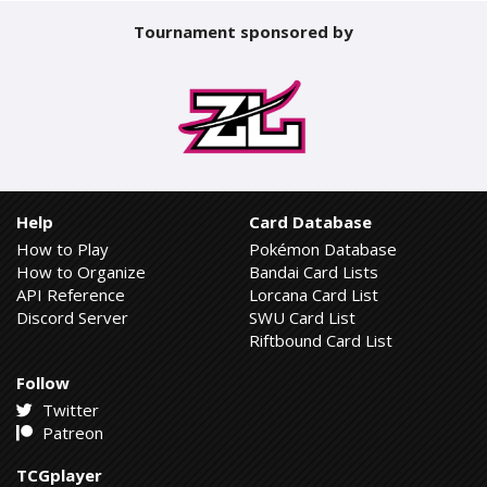
Tournament sponsored by
Help
Card Database
How to Play
Pokémon Database
How to Organize
Bandai Card Lists
API Reference
Lorcana Card List
Discord Server
SWU Card List
Riftbound Card List
Follow
Twitter
Patreon
TCGplayer