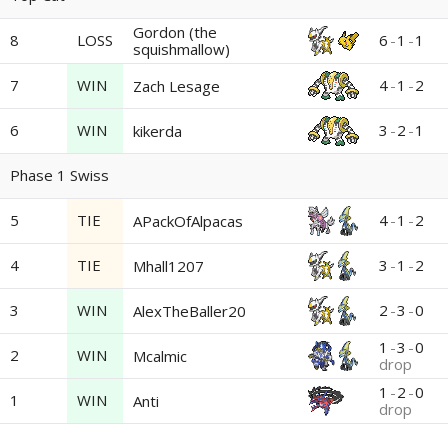
Gordon (the
8
LOSS
6
-
1
-
1
squishmallow)
7
WIN
4
-
1
-
2
Zach Lesage
6
WIN
3
-
2
-
1
kikerda
Phase 1 Swiss
5
TIE
4
-
1
-
2
APackOfAlpacas
4
TIE
3
-
1
-
2
Mhall1207
3
WIN
2
-
3
-
0
AlexTheBaller20
1
-
3
-
0
2
WIN
Mcalmic
drop
1
-
2
-
0
1
WIN
Anti
drop