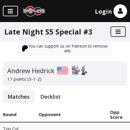
Login
Late Night S5 Special #3
You can support us on Patreon to remove
ads.
Andrew Hedrick
17 points (5-1-2)
Matches
Decklist
Opp.
Round
Opponent
Score
Top Cut