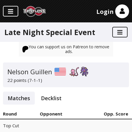
Login
Late Night Special Event
You can support us on Patreon to remove
ads.
Nelson Guillen
22 points (7-1-1)
Matches
Decklist
Round
Opponent
Opp. Score
Top Cut