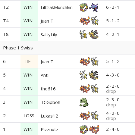
T2
WIN
6
-
2
-
1
LilCrakMunchkin
T4
WIN
5
-
1
-
2
Juan T
T8
WIN
4
-
2
-
1
SaltyLily
Phase 1 Swiss
6
TIE
5
-
1
-
2
Juan T
5
WIN
4
-
3
-
0
Anti
2
-
2
-
0
4
WIN
the616
drop
2
-
3
-
0
3
WIN
TCGpboh
drop
4
-
2
-
0
2
LOSS
Luxas12
drop
1
WIN
2
-
4
-
0
Pizznutz