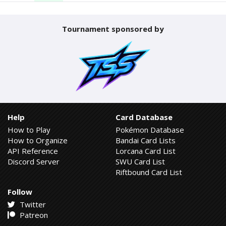
Tournament sponsored by
Help
Card Database
How to Play
Pokémon Database
How to Organize
Bandai Card Lists
API Reference
Lorcana Card List
Discord Server
SWU Card List
Riftbound Card List
Follow
Twitter
Patreon