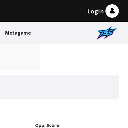
Login
Metagame
Opp. Score