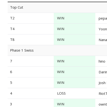
Top Cut
T2
WIN
pep
T4
WIN
Yoon
T8
WIN
Nana
Phase 1 Swiss
7
WIN
hino
6
WIN
Dari
5
WIN
Josh 
4
LOSS
Riot
3
WIN
own