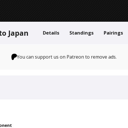
to Japan
Details
Standings
Pairings
You can support us on Patreon to remove ads.
onent