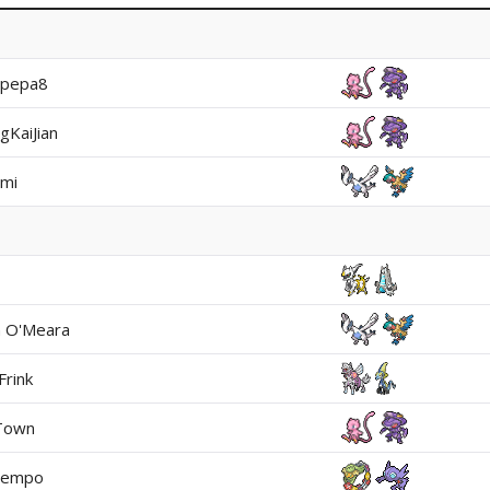
apepa8
gKaiJian
mi
n O'Meara
Frink
Town
tempo