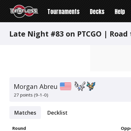
Tournaments
Decks
Help
Late Night #83 on PTCGO | Road 
Morgan Abreu
27 points (9-1-0)
Matches
Decklist
Round
Opp