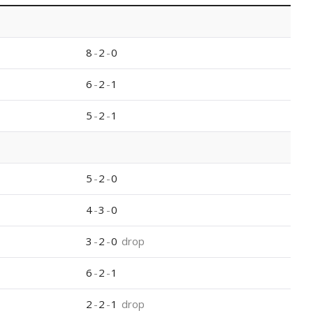
8
-
2
-
0
6
-
2
-
1
5
-
2
-
1
5
-
2
-
0
4
-
3
-
0
3
-
2
-
0
drop
6
-
2
-
1
2
-
2
-
1
drop