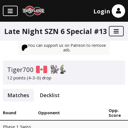
Login
Late Night SZN 6 Special #13
You can support us on Patreon to remove
ads.
Tiger700
12 points (4-3-0)
drop
Matches
Decklist
Opp.
Round
Opponent
Score
Phase 1 Swiss