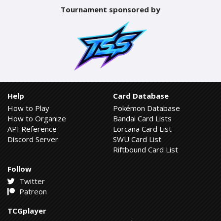
Tournament sponsored by
Help
Card Database
How to Play
Pokémon Database
How to Organize
Bandai Card Lists
API Reference
Lorcana Card List
Discord Server
SWU Card List
Riftbound Card List
Follow
Twitter
Patreon
TCGplayer