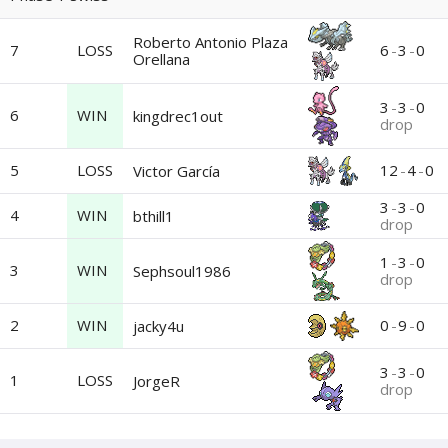
Roberto Antonio Plaza
7
LOSS
6
-
3
-
0
Orellana
3
-
3
-
0
6
WIN
kingdrec1out
drop
5
LOSS
12
-
4
-
0
Victor García
3
-
3
-
0
4
WIN
bthill1
drop
1
-
3
-
0
3
WIN
Sephsoul1986
drop
2
WIN
0
-
9
-
0
jacky4u
3
-
3
-
0
1
LOSS
JorgeR
drop