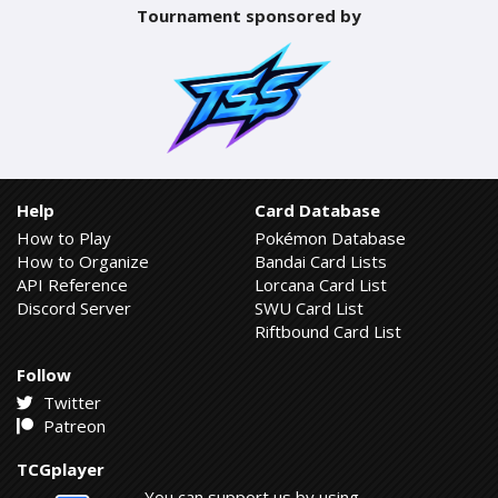
Tournament sponsored by
Help
Card Database
How to Play
Pokémon Database
How to Organize
Bandai Card Lists
API Reference
Lorcana Card List
Discord Server
SWU Card List
Riftbound Card List
Follow
Twitter
Patreon
TCGplayer
You can support us by using