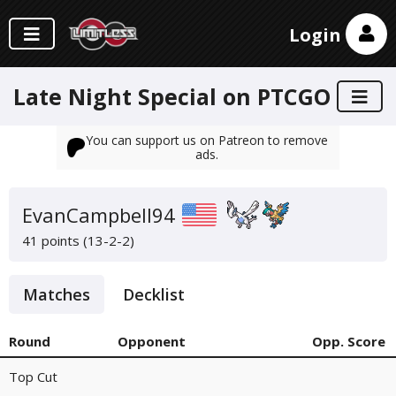
Login
Late Night Special on PTCGO
You can support us on Patreon to remove
ads.
EvanCampbell94
41 points (13-2-2)
Matches
Decklist
Round
Opponent
Opp. Score
Top Cut