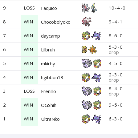
9
LOSS
10
-
4
-
0
Faquico
8
WIN
9
-
4
-
1
Chocobolyoko
7
WIN
8
-
6
-
0
daycamp
5
-
3
-
0
6
WIN
Lilbruh
drop
5
WIN
4
-
5
-
0
mkirby
2
-
3
-
0
4
WIN
hgibbon13
drop
8
-
4
-
0
3
LOSS
Frenillo
drop
2
WIN
9
-
5
-
0
OGShih
1
WIN
6
-
3
-
0
UltraNko