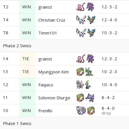
T2
WIN
12
-
3
-
2
grainst
T4
WIN
12
-
4
-
0
Christian Cruz
T8
WIN
10
-
3
-
2
Timm101
Phase 2 Swiss
14
TIE
12
-
3
-
2
grainst
13
TIE
10
-
2
-
3
Myungjoon Kim
12
WIN
10
-
4
-
0
Faquico
11
WIN
8
-
4
-
2
Solomon Shurge
8
-
4
-
0
10
WIN
Frenillo
drop
Phase 1 Swiss