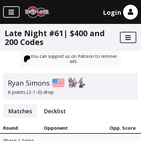
Login
Late Night #61| $400 and
200 Codes
You can support us on Patreon to remove
ads.
Ryan Simons
6 points (2-1-0)
drop
Matches
Decklist
Round
Opponent
Opp. Score
Phase 1 Swiss