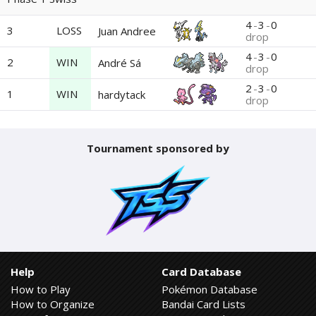
4
-
3
-
0
3
LOSS
Juan Andree
drop
4
-
3
-
0
2
WIN
André Sá
drop
2
-
3
-
0
1
WIN
hardytack
drop
Tournament sponsored by
Help
Card Database
How to Play
Pokémon Database
How to Organize
Bandai Card Lists