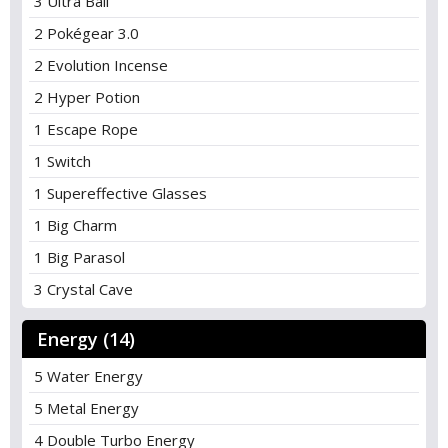
3 Ultra Ball
2 Pokégear 3.0
2 Evolution Incense
2 Hyper Potion
1 Escape Rope
1 Switch
1 Supereffective Glasses
1 Big Charm
1 Big Parasol
3 Crystal Cave
Energy (14)
5 Water Energy
5 Metal Energy
4 Double Turbo Energy