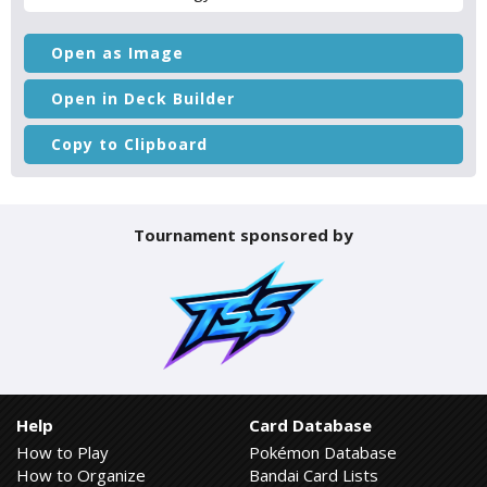
Open as Image
Open in Deck Builder
Copy to Clipboard
Tournament sponsored by
Help
Card Database
How to Play
Pokémon Database
How to Organize
Bandai Card Lists