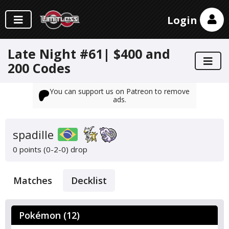
Login
Late Night #61| $400 and
200 Codes
You can support us on Patreon to remove
ads.
spadille
0 points (0-2-0)
drop
Matches
Decklist
Pokémon (12)