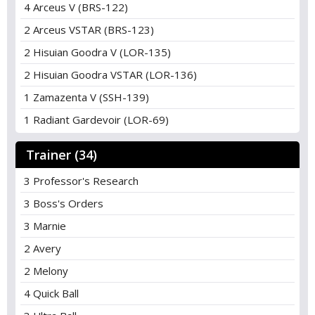
4 Arceus V (BRS-122)
2 Arceus VSTAR (BRS-123)
2 Hisuian Goodra V (LOR-135)
2 Hisuian Goodra VSTAR (LOR-136)
1 Zamazenta V (SSH-139)
1 Radiant Gardevoir (LOR-69)
Trainer (34)
3 Professor's Research
3 Boss's Orders
3 Marnie
2 Avery
2 Melony
4 Quick Ball