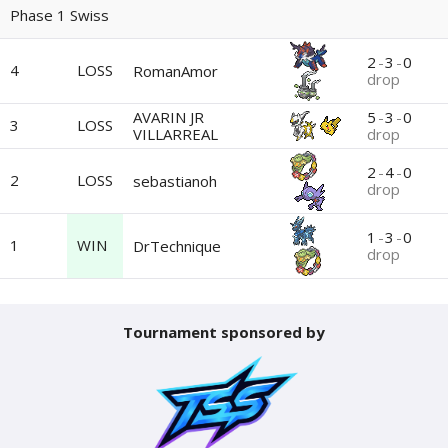
Phase 1 Swiss
2
-
3
-
0
4
LOSS
RomanAmor
drop
AVARIN JR
5
-
3
-
0
3
LOSS
VILLARREAL
drop
2
-
4
-
0
2
LOSS
sebastianoh
drop
1
-
3
-
0
1
WIN
DrTechnique
drop
Tournament sponsored by