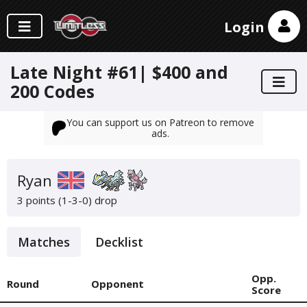
Login
Late Night #61| $400 and
200 Codes
You can support us on Patreon to remove
ads.
Ryan
3 points (1-3-0)
drop
Matches
Decklist
Opp.
Round
Opponent
Score