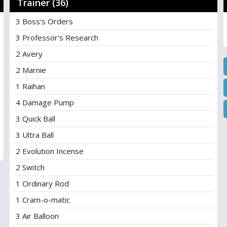
Trainer (36)
3 Boss's Orders
3 Professor's Research
2 Avery
2 Marnie
1 Raihan
4 Damage Pump
3 Quick Ball
3 Ultra Ball
2 Evolution Incense
2 Switch
1 Ordinary Rod
1 Cram-o-matic
3 Air Balloon