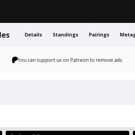
des
Details
Standings
Pairings
Meta
You can support us on Patreon to remove ads.