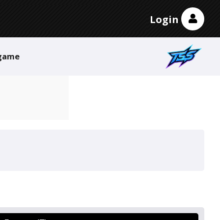
Login
game