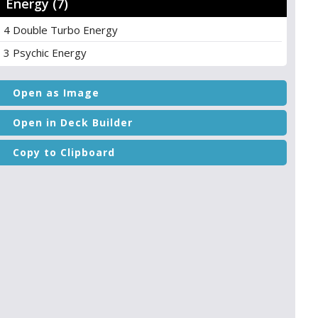
Energy (7)
4 Double Turbo Energy
3 Psychic Energy
Open as Image
Open in Deck Builder
Copy to Clipboard