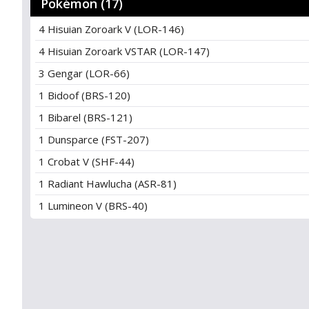
Pokémon (17)
4 Hisuian Zoroark V (LOR-146)
4 Hisuian Zoroark VSTAR (LOR-147)
3 Gengar (LOR-66)
1 Bidoof (BRS-120)
1 Bibarel (BRS-121)
1 Dunsparce (FST-207)
1 Crobat V (SHF-44)
1 Radiant Hawlucha (ASR-81)
1 Lumineon V (BRS-40)