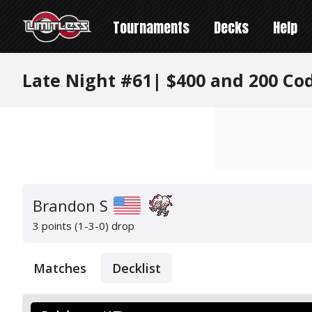
Tournaments
Decks
Help
Late Night #61| $400 and 200 Co
Brandon S
3 points (1-3-0)
drop
Matches
Decklist