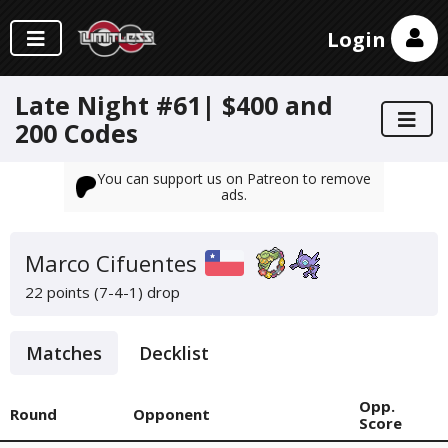
Login
Late Night #61| $400 and
200 Codes
You can support us on Patreon to remove
ads.
Marco Cifuentes
22 points (7-4-1)
drop
Matches
Decklist
Opp.
Round
Opponent
Score