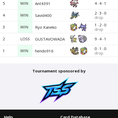
5
WIN
4
-
4
-
1
Ant4391
2
-
3
-
0
4
WIN
Savid400
drop
1
-
2
-
0
3
WIN
Ryo Kaneko
drop
2
LOSS
9
-
4
-
1
GUSTAVOWADA
0
-
1
-
0
1
WIN
hendo916
drop
Tournament sponsored by
Help
Card Database