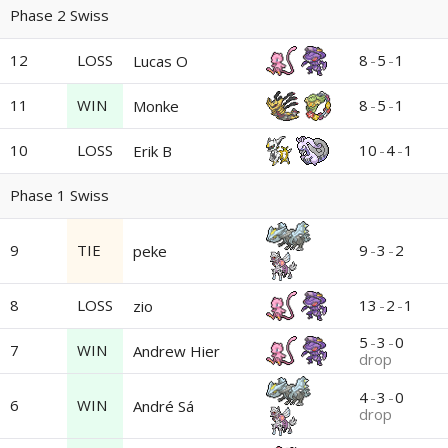
Phase 2 Swiss
12
LOSS
8
-
5
-
1
Lucas O
11
WIN
8
-
5
-
1
Monke
10
LOSS
10
-
4
-
1
Erik B
Phase 1 Swiss
9
TIE
9
-
3
-
2
peke
8
LOSS
13
-
2
-
1
zio
5
-
3
-
0
7
WIN
Andrew Hier
drop
4
-
3
-
0
6
WIN
André Sá
drop