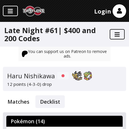
Login
Late Night #61| $400 and
200 Codes
You can support us on Patreon to remove
ads.
Haru Nishikawa
12 points (4-3-0)
drop
Matches
Decklist
Pokémon (14)