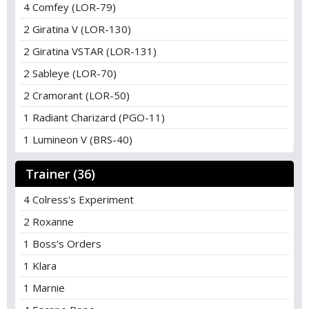
4 Comfey (LOR-79)
2 Giratina V (LOR-130)
2 Giratina VSTAR (LOR-131)
2 Sableye (LOR-70)
2 Cramorant (LOR-50)
1 Radiant Charizard (PGO-11)
1 Lumineon V (BRS-40)
Trainer (36)
4 Colress's Experiment
2 Roxanne
1 Boss's Orders
1 Klara
1 Marnie