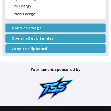
3 Fire Energy
3 Grass Energy
Open as Image
Open in Deck Builder
Copy to Clipboard
Tournament sponsored by