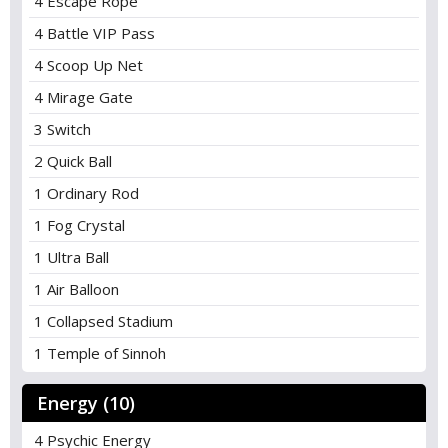
4 Escape Rope
4 Battle VIP Pass
4 Scoop Up Net
4 Mirage Gate
3 Switch
2 Quick Ball
1 Ordinary Rod
1 Fog Crystal
1 Ultra Ball
1 Air Balloon
1 Collapsed Stadium
1 Temple of Sinnoh
Energy (10)
4 Psychic Energy