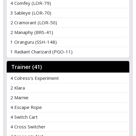
4 Comfey (LOR-79)
3 Sableye (LOR-70)
2 Cramorant (LOR-50)
2 Manaphy (BRS-41)
1 Oranguru (SSH-148)
1 Radiant Charizard (PGO-11)
Trainer (41)
4 Colress's Experiment
2 Klara
2 Marnie
4 Escape Rope
4 Switch Cart
4 Cross Switcher