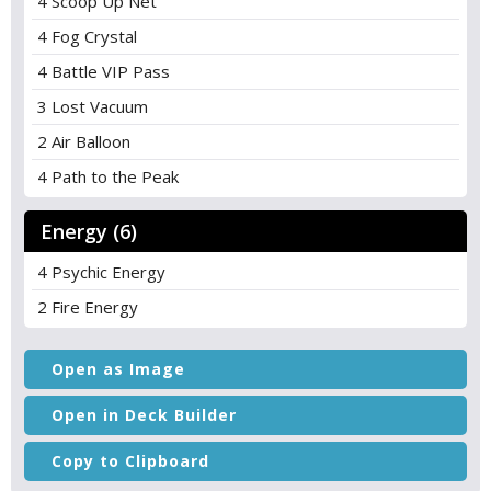
4 Scoop Up Net
4 Fog Crystal
4 Battle VIP Pass
3 Lost Vacuum
2 Air Balloon
4 Path to the Peak
Energy (6)
4 Psychic Energy
2 Fire Energy
Open as Image
Open in Deck Builder
Copy to Clipboard