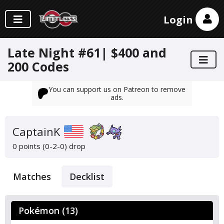
Login
Late Night #61| $400 and
200 Codes
You can support us on Patreon to remove
ads.
CaptainK
0 points (0-2-0)
drop
Matches
Decklist
Pokémon (13)