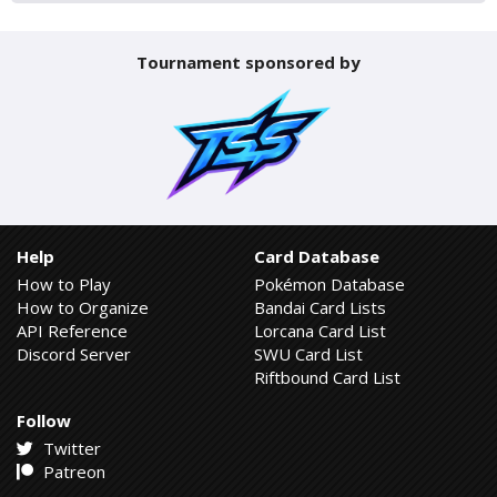
Tournament sponsored by
Help
Card Database
How to Play
Pokémon Database
How to Organize
Bandai Card Lists
API Reference
Lorcana Card List
Discord Server
SWU Card List
Riftbound Card List
Follow
Twitter
Patreon