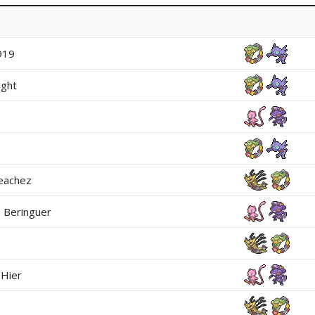
919
ight
eachez
 Beringuer
Hier