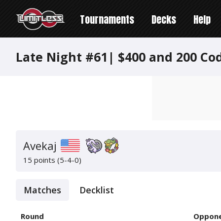
Tournaments
Decks
Help
Late Night #61| $400 and 200 Co
Avekaj
15 points (5-4-0)
Matches
Decklist
Round
Oppon