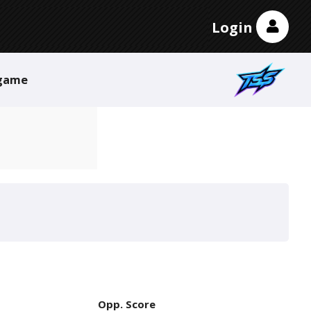
Login
game
Opp. Score