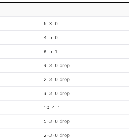
6
-
3
-
0
4
-
5
-
0
8
-
5
-
1
3
-
3
-
0
drop
2
-
3
-
0
drop
3
-
3
-
0
drop
10
-
4
-
1
5
-
3
-
0
drop
2
-
3
-
0
drop