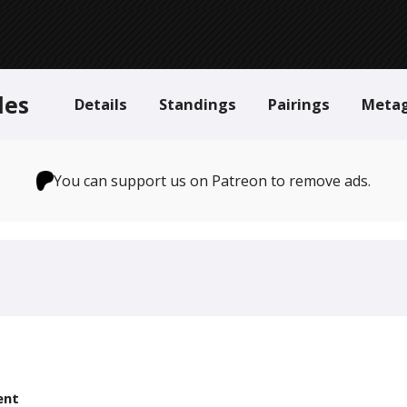
des
Details
Standings
Pairings
Meta
You can support us on Patreon to remove ads.
ent