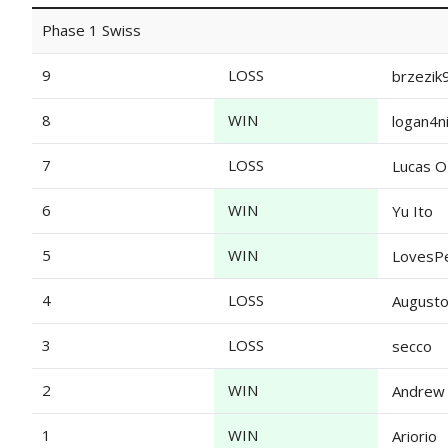
Phase 1 Swiss
9
LOSS
brzezik
8
WIN
logan4n
7
LOSS
Lucas O
6
WIN
Yu Ito
5
WIN
LovesP
4
LOSS
Augusto
3
LOSS
secco
2
WIN
Andrew 
1
WIN
Ariorio