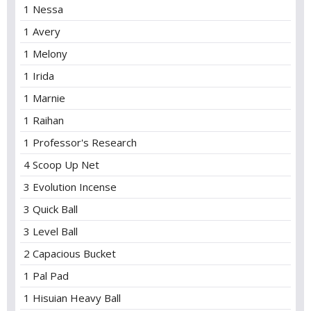
1 Nessa
1 Avery
1 Melony
1 Irida
1 Marnie
1 Raihan
1 Professor's Research
4 Scoop Up Net
3 Evolution Incense
3 Quick Ball
3 Level Ball
2 Capacious Bucket
1 Pal Pad
1 Hisuian Heavy Ball