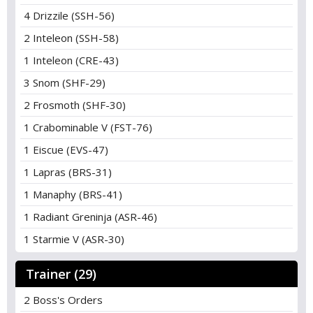
4 Drizzile (SSH-56)
2 Inteleon (SSH-58)
1 Inteleon (CRE-43)
3 Snom (SHF-29)
2 Frosmoth (SHF-30)
1 Crabominable V (FST-76)
1 Eiscue (EVS-47)
1 Lapras (BRS-31)
1 Manaphy (BRS-41)
1 Radiant Greninja (ASR-46)
1 Starmie V (ASR-30)
Trainer (29)
2 Boss's Orders