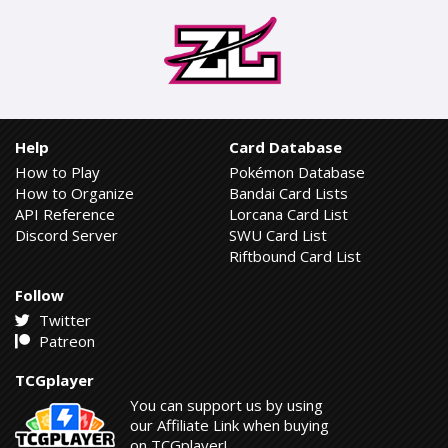
Help
Card Database
How to Play
Pokémon Database
How to Organize
Bandai Card Lists
API Reference
Lorcana Card List
Discord Server
SWU Card List
Riftbound Card List
Follow
Twitter
Patreon
TCGplayer
You can support us by using
our Affiliate Link when buying
on TCGplayer!