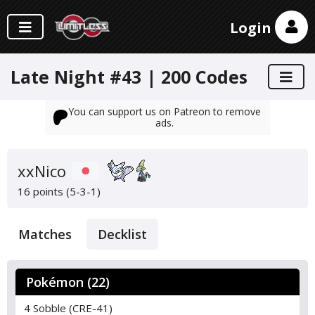
Login
Late Night #43 | 200 Codes
You can support us on Patreon to remove
ads.
xxNico
16 points (5-3-1)
Matches
Decklist
Pokémon (22)
4 Sobble (CRE-41)