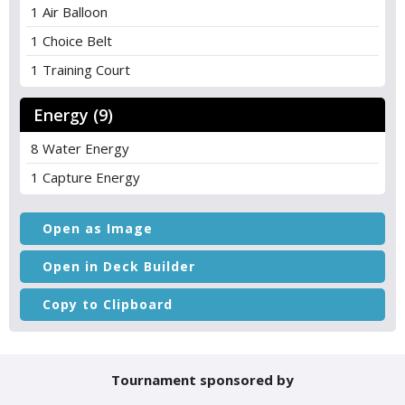
1 Air Balloon
1 Choice Belt
1 Training Court
Energy (9)
8 Water Energy
1 Capture Energy
Open as Image
Open in Deck Builder
Copy to Clipboard
Tournament sponsored by