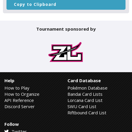
Copy to Clipboard
Tournament sponsored by
Help
Card Database
How to Play
Pokémon Database
How to Organize
Bandai Card Lists
API Reference
Lorcana Card List
Discord Server
SWU Card List
Riftbound Card List
Follow
Twitter