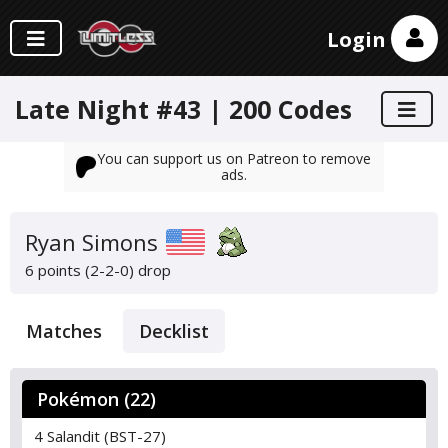
Login
Late Night #43 | 200 Codes
You can support us on Patreon to remove
ads.
Ryan Simons
6 points (2-2-0)
drop
Matches
Decklist
Pokémon (22)
4 Salandit (BST-27)