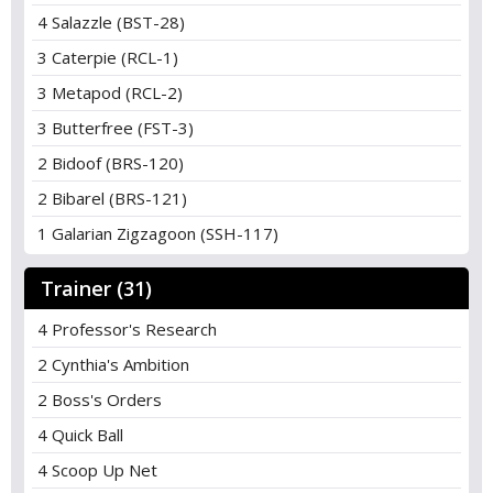
4 Salazzle (BST-28)
3 Caterpie (RCL-1)
3 Metapod (RCL-2)
3 Butterfree (FST-3)
2 Bidoof (BRS-120)
2 Bibarel (BRS-121)
1 Galarian Zigzagoon (SSH-117)
Trainer (31)
4 Professor's Research
2 Cynthia's Ambition
2 Boss's Orders
4 Quick Ball
4 Scoop Up Net