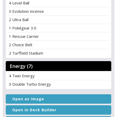
4 Level Ball
3 Evolution Incense
2 Ultra Ball
1 Pokégear 3.0
1 Rescue Carrier
2 Choice Belt
2 Turffield Stadium
Energy (7)
4 Twin Energy
3 Double Turbo Energy
Open as Image
Open in Deck Builder