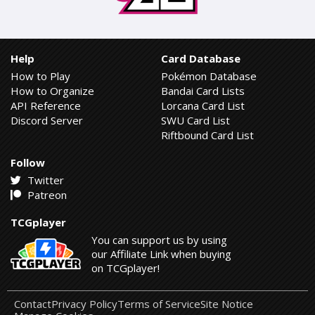
Help
Card Database
How to Play
Pokémon Database
How to Organize
Bandai Card Lists
API Reference
Lorcana Card List
Discord Server
SWU Card List
Riftbound Card List
Follow
Twitter
Patreon
TCGplayer
You can support us by using
our Affiliate Link when buying
on TCGplayer!
Contact
Privacy Policy
Terms of Service
Site Notice