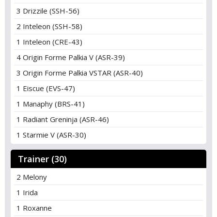
3 Drizzile (SSH-56)
2 Inteleon (SSH-58)
1 Inteleon (CRE-43)
4 Origin Forme Palkia V (ASR-39)
3 Origin Forme Palkia VSTAR (ASR-40)
1 Eiscue (EVS-47)
1 Manaphy (BRS-41)
1 Radiant Greninja (ASR-46)
1 Starmie V (ASR-30)
Trainer (30)
2 Melony
1 Irida
1 Roxanne