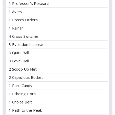
1 Professor's Research
1 Avery
1 Boss's Orders
1 Raihan
4 Cross Switcher
3 Evolution Incense
3 Quick Ball
3 Level Ball
2 Scoop Up Net
2 Capacious Bucket
1 Rare Candy
1 Echoing Horn
1 Choice Belt
1 Path to the Peak