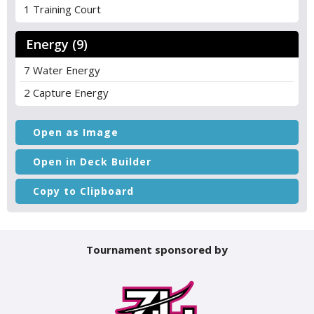
1 Training Court
Energy (9)
7 Water Energy
2 Capture Energy
Open as Image
Open in Deck Builder
Copy to Clipboard
Tournament sponsored by