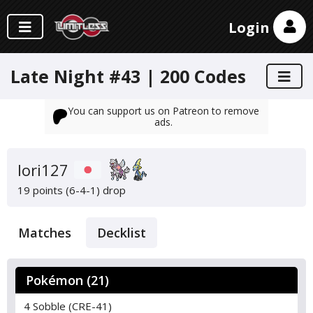
Login
Late Night #43 | 200 Codes
You can support us on Patreon to remove
ads.
Iori127
19 points (6-4-1)
drop
Matches
Decklist
Pokémon (21)
4 Sobble (CRE-41)