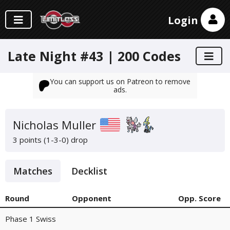
Login
Late Night #43 | 200 Codes
You can support us on Patreon to remove
ads.
Nicholas Muller
3 points (1-3-0)
drop
Matches
Decklist
Round
Opponent
Opp. Score
Phase 1 Swiss