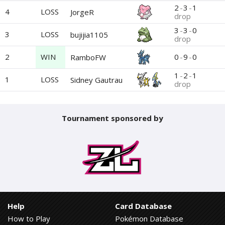
2
-
3
-
1
4
LOSS
JorgeR
drop
3
-
3
-
0
3
LOSS
bujijia1105
drop
2
WIN
0
-
9
-
0
RamboFW
1
-
2
-
1
1
LOSS
Sidney Gautrau
drop
Tournament sponsored by
Help
Card Database
How to Play
Pokémon Database