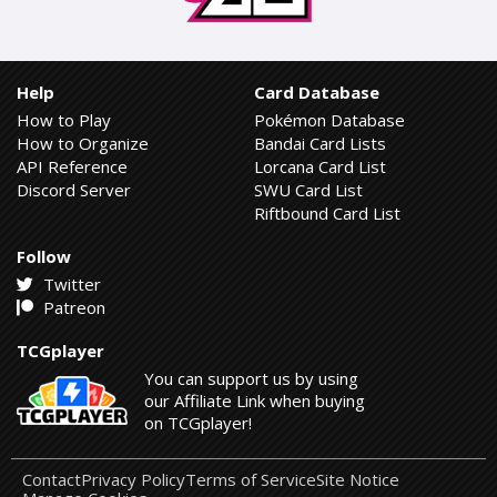
Help
Card Database
How to Play
Pokémon Database
How to Organize
Bandai Card Lists
API Reference
Lorcana Card List
Discord Server
SWU Card List
Riftbound Card List
Follow
Twitter
Patreon
TCGplayer
You can support us by using
our Affiliate Link when buying
on TCGplayer!
Contact
Privacy Policy
Terms of Service
Site Notice