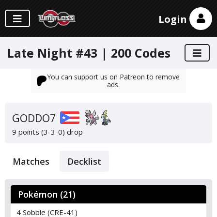
Login
Late Night #43 | 200 Codes
You can support us on Patreon to remove
ads.
GODDO7
9 points (3-3-0)
drop
Matches
Decklist
Pokémon (21)
4 Sobble (CRE-41)