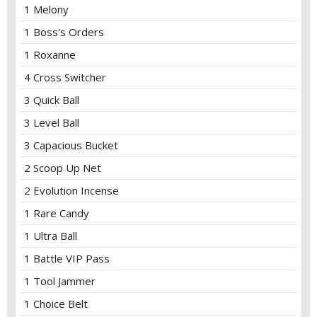
1 Melony
1 Boss's Orders
1 Roxanne
4 Cross Switcher
3 Quick Ball
3 Level Ball
3 Capacious Bucket
2 Scoop Up Net
2 Evolution Incense
1 Rare Candy
1 Ultra Ball
1 Battle VIP Pass
1 Tool Jammer
1 Choice Belt