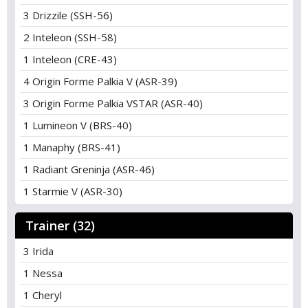
3 Drizzile (SSH-56)
2 Inteleon (SSH-58)
1 Inteleon (CRE-43)
4 Origin Forme Palkia V (ASR-39)
3 Origin Forme Palkia VSTAR (ASR-40)
1 Lumineon V (BRS-40)
1 Manaphy (BRS-41)
1 Radiant Greninja (ASR-46)
1 Starmie V (ASR-30)
Trainer (32)
3 Irida
1 Nessa
1 Cheryl