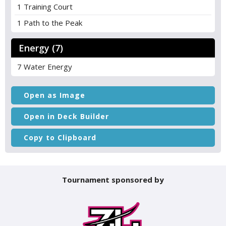
1 Training Court
1 Path to the Peak
Energy (7)
7 Water Energy
Open as Image
Open in Deck Builder
Copy to Clipboard
Tournament sponsored by