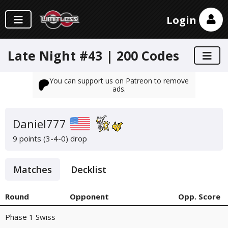
Login
Late Night #43 | 200 Codes
You can support us on Patreon to remove
ads.
Daniel777
9 points (3-4-0)
drop
Matches
Decklist
Round
Opponent
Opp. Score
Phase 1 Swiss