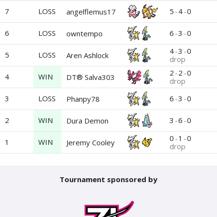
7
LOSS
5
-
4
-
0
angelflemus17
6
LOSS
6
-
3
-
0
owntempo
4
-
3
-
0
5
LOSS
Aren Ashlock
drop
2
-
2
-
0
4
WIN
DT® Salva303
drop
3
LOSS
6
-
3
-
0
Phanpy78
2
WIN
3
-
6
-
0
Dura Demon
0
-
1
-
0
1
WIN
Jeremy Cooley
drop
Tournament sponsored by