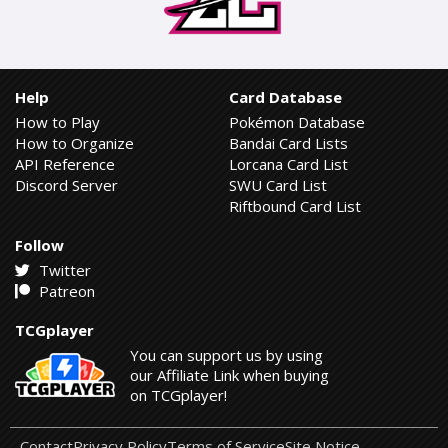
Help
Card Database
How to Play
Pokémon Database
How to Organize
Bandai Card Lists
API Reference
Lorcana Card List
Discord Server
SWU Card List
Riftbound Card List
Follow
Twitter
Patreon
TCGplayer
You can support us by using
our Affiliate Link when buying
on TCGplayer!
Contact
Privacy Policy
Terms of Service
Site Notice