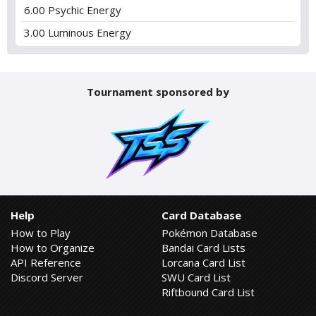
6.00 Psychic Energy
3.00 Luminous Energy
Tournament sponsored by
Help
Card Database
How to Play
Pokémon Database
How to Organize
Bandai Card Lists
API Reference
Lorcana Card List
Discord Server
SWU Card List
Riftbound Card List