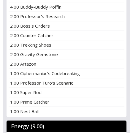
4.00 Buddy-Buddy Poffin
2.00 Professor's Research
2.00 Boss's Orders
2.00 Counter Catcher
2.00 Trekking Shoes
2.00 Gravity Gemstone
2.00 Artazon
1.00 Ciphermaniac's Codebreaking
1.00 Professor Turo's Scenario
1.00 Super Rod
1.00 Prime Catcher
1.00 Nest Ball
Energy (9.00)