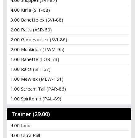
4.00 Shuppet (SVI-87)
4.00 Kirlia (SIT-68)
3.00 Banette ex (SVI-88)
2.00 Ralts (ASR-60)
2.00 Gardevoir ex (SVI-86)
2.00 Munkidori (TWM-95)
1.00 Banette (LOR-73)
1.00 Ralts (SIT-67)
1.00 Mew ex (MEW-151)
1.00 Scream Tail (PAR-86)
1.00 Spiritomb (PAL-89)
Trainer (29.00)
4.00 Iono
4.00 Ultra Ball