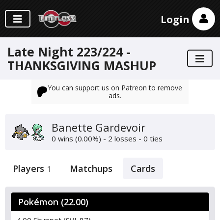
Login
Late Night 223/224 -
THANKSGIVING MASHUP
You can support us on Patreon to remove
ads.
Banette Gardevoir
0 wins (0.00%) - 2 losses - 0 ties
Players
Matchups
Cards
1
Pokémon (22.00)