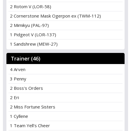
2 Rotom V (LOR-58)
2 Cornerstone Mask Ogerpon ex (TWM-112)
2 Mimikyu (PAL-97)
1 Pidgeot V (LOR-137)
1 Sandshrew (MEW-27)
Trainer (46)
4 Arven
3 Penny
2 Boss's Orders
2 Eri
2 Miss Fortune Sisters
1 Cyllene
1 Team Yell's Cheer