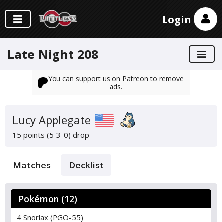
Login
Late Night 208
You can support us on Patreon to remove
ads.
Lucy Applegate
15 points (5-3-0)
drop
Matches
Decklist
Pokémon (12)
4 Snorlax (PGO-55)