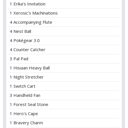
1 Erika's Invitation
1 Xerosic's Machinations
4 Accompanying Flute
4 Nest Ball
4 Pokégear 3.0
4 Counter Catcher
3 Pal Pad
1 Hisuian Heavy Ball
1 Night Stretcher
1 Switch Cart
3 Handheld Fan
1 Forest Seal Stone
1 Hero's Cape
1 Bravery Charm