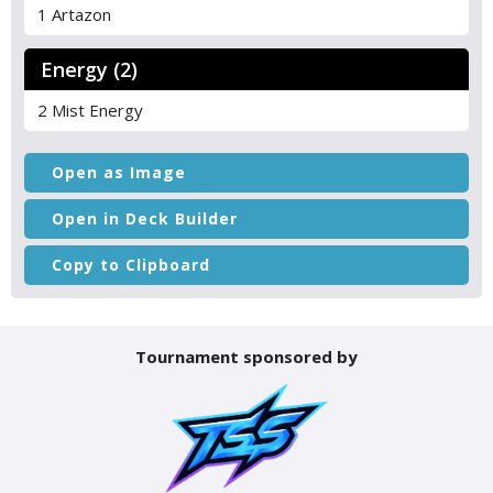
1 Artazon
Energy (2)
2 Mist Energy
Open as Image
Open in Deck Builder
Copy to Clipboard
Tournament sponsored by