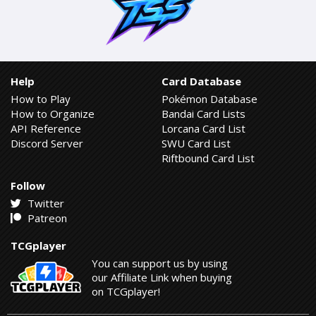
Help
Card Database
How to Play
Pokémon Database
How to Organize
Bandai Card Lists
API Reference
Lorcana Card List
Discord Server
SWU Card List
Riftbound Card List
Follow
Twitter
Patreon
TCGplayer
You can support us by using
our Affiliate Link when buying
on TCGplayer!