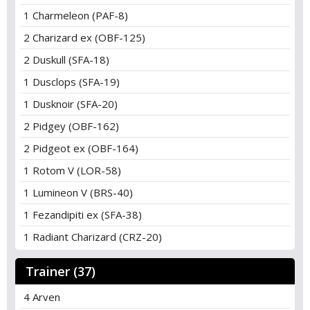
1 Charmeleon (PAF-8)
2 Charizard ex (OBF-125)
2 Duskull (SFA-18)
1 Dusclops (SFA-19)
1 Dusknoir (SFA-20)
2 Pidgey (OBF-162)
2 Pidgeot ex (OBF-164)
1 Rotom V (LOR-58)
1 Lumineon V (BRS-40)
1 Fezandipiti ex (SFA-38)
1 Radiant Charizard (CRZ-20)
Trainer (37)
4 Arven