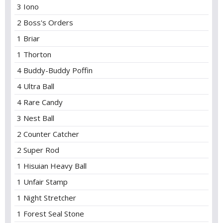
3 Iono
2 Boss's Orders
1 Briar
1 Thorton
4 Buddy-Buddy Poffin
4 Ultra Ball
4 Rare Candy
3 Nest Ball
2 Counter Catcher
2 Super Rod
1 Hisuian Heavy Ball
1 Unfair Stamp
1 Night Stretcher
1 Forest Seal Stone