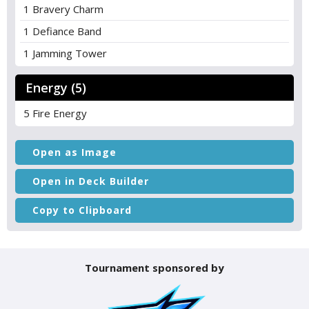
1 Bravery Charm
1 Defiance Band
1 Jamming Tower
Energy (5)
5 Fire Energy
Open as Image
Open in Deck Builder
Copy to Clipboard
Tournament sponsored by