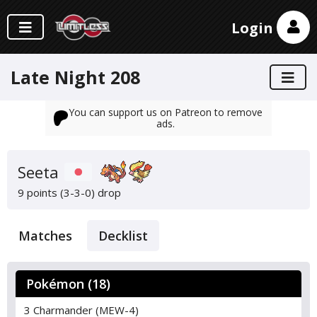
Login
Late Night 208
You can support us on Patreon to remove
ads.
Seeta
9 points (3-3-0)
drop
Matches
Decklist
Pokémon (18)
3 Charmander (MEW-4)