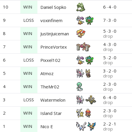
10
WIN
6
-
4
-
0
Daniel Sopko
9
LOSS
7
-
3
-
0
voxinfinem
5
-
3
-
0
8
WIN
JustinJuiceman
drop
4
-
3
-
0
7
WIN
PrinceVortex
drop
5
-
2
-
0
6
LOSS
Pixxel102
drop
3
-
2
-
0
5
WIN
Atmoz
drop
2
-
3
-
0
4
WIN
TheMr02
drop
6
-
4
-
0
3
LOSS
Watermelon
drop
2
-
3
-
0
2
WIN
Island Star
drop
2
-
2
-
1
1
WIN
Nico E
drop