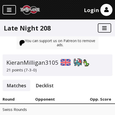
Login
Late Night 208
You can support us on Patreon to remove
ads.
KieranMilligan3105
21 points (7-3-0)
Matches
Decklist
Round
Opponent
Opp. Score
Swiss Rounds