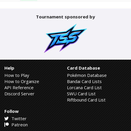
Tournament sponsored by
Help
Card Database
How to Play
Pokémon Database
How to Organize
Bandai Card Lists
API Reference
Lorcana Card List
Discord Server
SWU Card List
Riftbound Card List
Follow
Twitter
Patreon