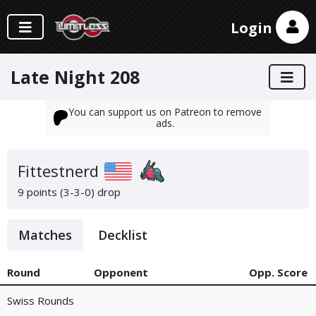
Login
Late Night 208
You can support us on Patreon to remove
ads.
Fittestnerd
9 points (3-3-0)
drop
Matches
Decklist
Round
Opponent
Opp. Score
Swiss Rounds