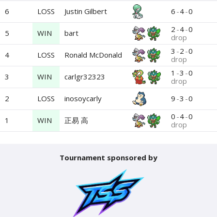
6
LOSS
6
-
4
-
0
Justin Gilbert
2
-
4
-
0
5
WIN
bart
drop
3
-
2
-
0
4
LOSS
Ronald McDonald
drop
1
-
3
-
0
3
WIN
carlgr32323
drop
2
LOSS
9
-
3
-
0
inosoycarly
0
-
4
-
0
1
WIN
正易 高
drop
Tournament sponsored by