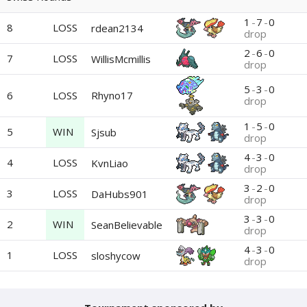
1
-
7
-
0
8
LOSS
rdean2134
drop
2
-
6
-
0
7
LOSS
WillisMcmillis
drop
5
-
3
-
0
6
LOSS
Rhyno17
drop
1
-
5
-
0
5
WIN
Sjsub
drop
4
-
3
-
0
4
LOSS
KvnLiao
drop
3
-
2
-
0
3
LOSS
DaHubs901
drop
3
-
3
-
0
2
WIN
SeanBelievable
drop
4
-
3
-
0
1
LOSS
sloshycow
drop