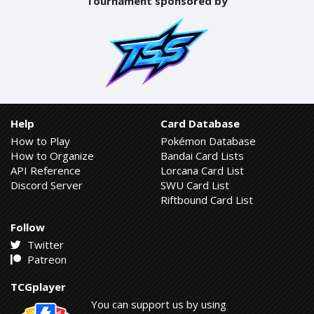
Tournament sponsored by
Help
Card Database
How to Play
Pokémon Database
How to Organize
Bandai Card Lists
API Reference
Lorcana Card List
Discord Server
SWU Card List
Riftbound Card List
Follow
Twitter
Patreon
TCGplayer
You can support us by using