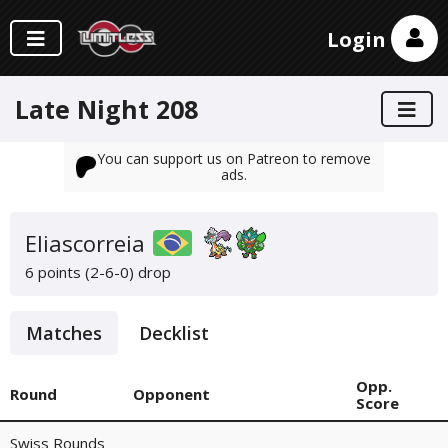
Login
Late Night 208
You can support us on Patreon to remove
ads.
Eliascorreia
6 points (2-6-0)
drop
Matches
Decklist
Opp.
Round
Opponent
Score
Swiss Rounds