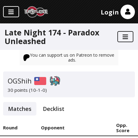
Login
Late Night 174 - Paradox
Unleashed
You can support us on Patreon to remove
ads.
OGShih
30 points (10-1-0)
Matches
Decklist
Opp.
Round
Opponent
Score