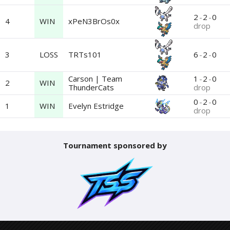
2
-
2
-
0
4
WIN
xPeN3BrOs0x
drop
3
LOSS
6
-
2
-
0
TRTs101
Carson | Team
1
-
2
-
0
2
WIN
ThunderCats
drop
0
-
2
-
0
1
WIN
Evelyn Estridge
drop
Tournament sponsored by