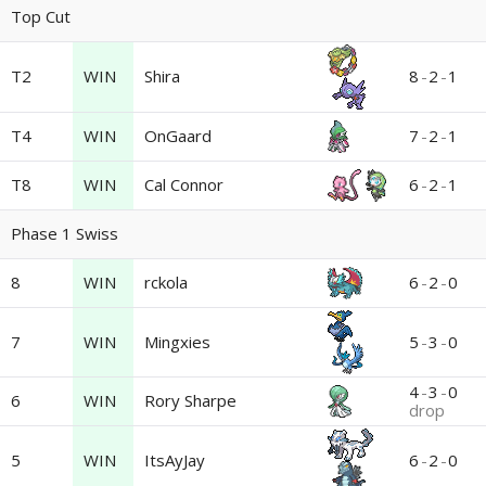
Top Cut
T2
WIN
8
-
2
-
1
Shira
T4
WIN
7
-
2
-
1
OnGaard
T8
WIN
6
-
2
-
1
Cal Connor
Phase 1 Swiss
8
WIN
6
-
2
-
0
rckola
7
WIN
Mingxies
5
-
3
-
0
4
-
3
-
0
6
WIN
Rory Sharpe
drop
5
WIN
6
-
2
-
0
ItsAyJay