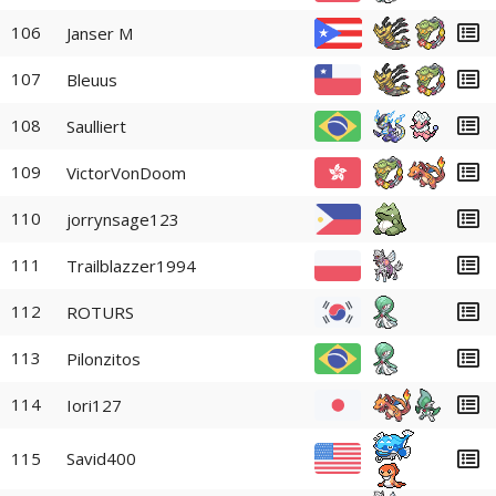
106
Janser M
107
Bleuus
108
Saulliert
109
VictorVonDoom
110
jorrynsage123
111
Trailblazzer1994
112
ROTURS
113
Pilonzitos
114
Iori127
115
Savid400