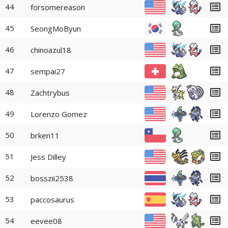
44
forsomereason
45
SeongMoByun
46
chinoazul18
47
sempai27
48
Zachtrybus
49
Lorenzo Gomez
50
brken11
51
Jess Dilley
52
bosszii2538
53
paccosaurus
54
eevee08