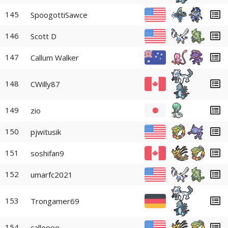
145
SpoogottiSawce
146
Scott D
147
Callum Walker
148
CWilly87
149
zio
150
pjwitusik
151
soshifan9
152
umarfc2021
153
Trongamer69
154
callooee