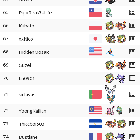
65
PipoRealG4Life
66
Kubato
67
xxNico
68
HiddenMosaic
69
Guzel
70
tin0901
71
sirfavas
72
YoongKaiJian
73
Thiccboi503
74
Dustlane