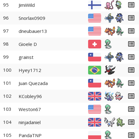
95
JimiWild
96
Snorlax0909
97
dneubauer13
98
Gioele D
99
grainst
100
Hyey1712
101
Juan Quezada
102
KCobley96
103
Weston67
104
ninjadaniel
105
PandaTNP