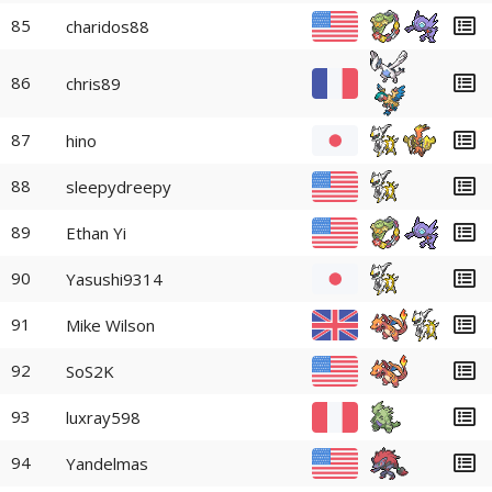
85
charidos88
86
chris89
87
hino
88
sleepydreepy
89
Ethan Yi
90
Yasushi9314
91
Mike Wilson
92
SoS2K
93
luxray598
94
Yandelmas