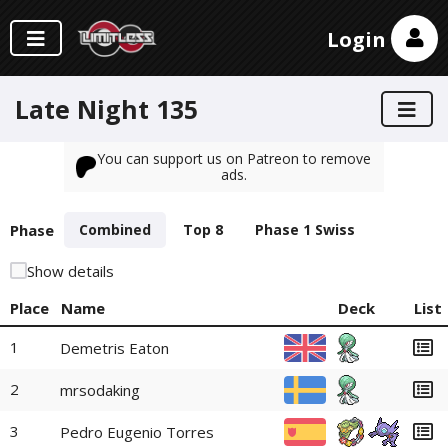
Login
Late Night 135
You can support us on Patreon to remove
ads.
Phase
Combined
Top 8
Phase 1 Swiss
Show details
Place
Name
Deck
List
1
Demetris Eaton
2
mrsodaking
3
Pedro Eugenio Torres