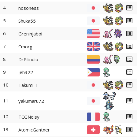
4
nosoness
5
Shuka55
6
Greninjaboi
7
Cmorg
8
DrPilindio
9
jeh322
10
Takumi T
11
yakumaru72
12
TCGNoisy
13
AtomicGantner