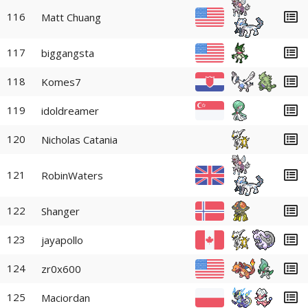
116
Matt Chuang
117
biggangsta
118
Komes7
119
idoldreamer
120
Nicholas Catania
121
RobinWaters
122
Shanger
123
jayapollo
124
zr0x600
125
Maciordan