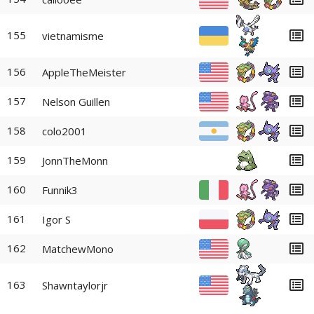
155
vietnamisme
156
AppleTheMeister
157
Nelson Guillen
158
colo2001
159
JonnTheMonn
160
Funnik3
161
Igor S
162
MatchewMono
163
Shawntaylorjr