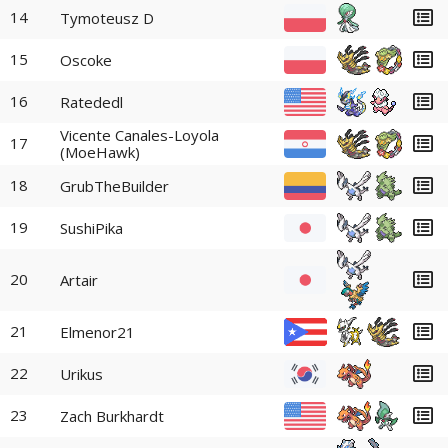
14
Tymoteusz D
15
Oscoke
16
Ratededl
Vicente Canales-Loyola
17
(MoeHawk)
18
GrubTheBuilder
19
SushiPika
20
Artair
21
Elmenor21
22
Urikus
23
Zach Burkhardt