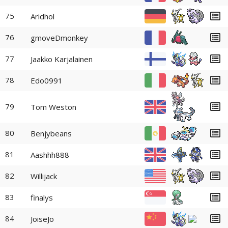
75
Aridhol
76
gmoveDmonkey
77
Jaakko Karjalainen
78
Edo0991
79
Tom Weston
80
Benjybeans
81
Aashhh888
82
Willijack
83
finalys
84
JoiseJo