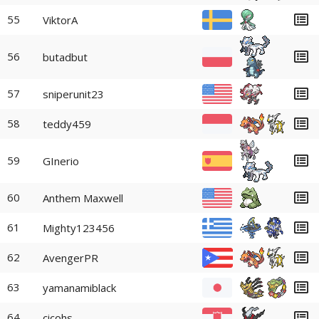
55
ViktorA
56
butadbut
57
sniperunit23
58
teddy459
59
GInerio
60
Anthem Maxwell
61
Mighty123456
62
AvengerPR
63
yamanamiblack
64
cicohs