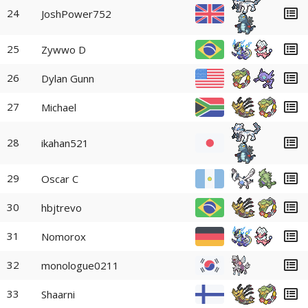
24
JoshPower752
25
Zywwo D
26
Dylan Gunn
27
Michael
28
ikahan521
29
Oscar C
30
hbjtrevo
31
Nomorox
32
monologue0211
33
Shaarni