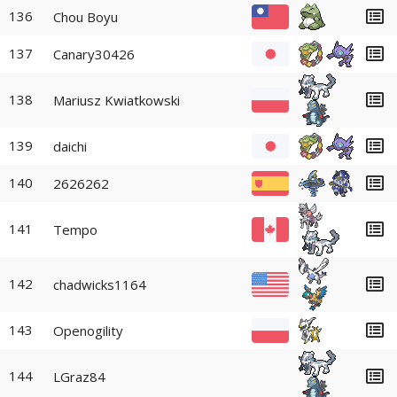
136
Chou Boyu
137
Canary30426
138
Mariusz Kwiatkowski
139
daichi
140
2626262
141
Tempo
142
chadwicks1164
143
Openogility
144
LGraz84