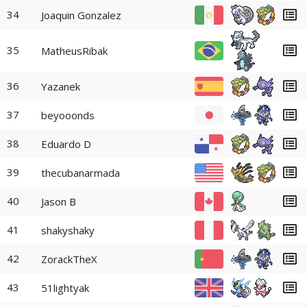
34
Joaquin Gonzalez
35
MatheusRibak
36
Yazanek
37
beyooonds
38
Eduardo D
39
thecubanarmada
40
Jason B
41
shakyshaky
42
ZorackTheX
43
51lightyak