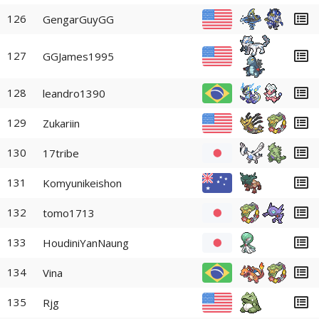
126
GengarGuyGG
127
GGJames1995
128
leandro1390
129
Zukariin
130
17tribe
131
Komyunikeishon
132
tomo1713
133
HoudiniYanNaung
134
Vina
135
Rjg