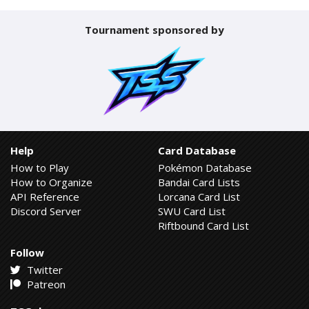
Tournament sponsored by
Help
Card Database
How to Play
Pokémon Database
How to Organize
Bandai Card Lists
API Reference
Lorcana Card List
Discord Server
SWU Card List
Riftbound Card List
Follow
Twitter
Patreon