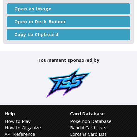
Open as Image
Open in Deck Builder
Copy to Clipboard
Tournament sponsored by
Help
Card Database
How to Play
Pokémon Database
How to Organize
Bandai Card Lists
API Reference
Lorcana Card List