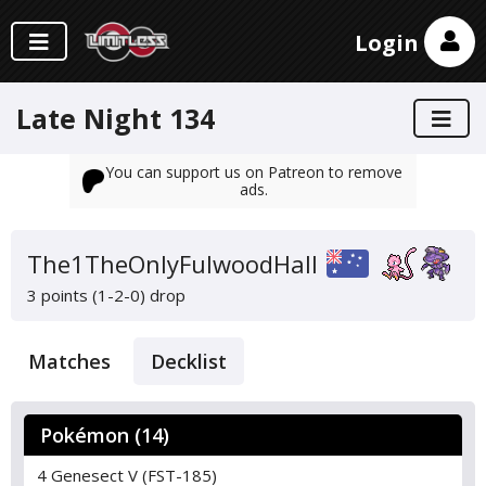
Login
Late Night 134
You can support us on Patreon to remove
ads.
The1TheOnlyFulwoodHall
3 points (1-2-0)
drop
Matches
Decklist
Pokémon (14)
4 Genesect V (FST-185)