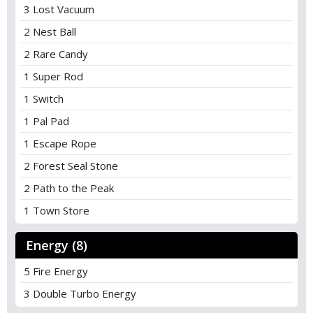
3 Lost Vacuum
2 Nest Ball
2 Rare Candy
1 Super Rod
1 Switch
1 Pal Pad
1 Escape Rope
2 Forest Seal Stone
2 Path to the Peak
1 Town Store
Energy (8)
5 Fire Energy
3 Double Turbo Energy