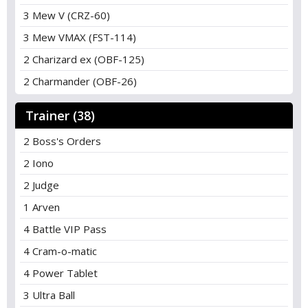
3 Mew V (CRZ-60)
3 Mew VMAX (FST-114)
2 Charizard ex (OBF-125)
2 Charmander (OBF-26)
Trainer (38)
2 Boss's Orders
2 Iono
2 Judge
1 Arven
4 Battle VIP Pass
4 Cram-o-matic
4 Power Tablet
3 Ultra Ball