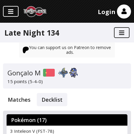
Login
Late Night 134
You can support us on Patreon to remove
ads.
Gonçalo M
15 points (5-4-0)
Matches
Decklist
Pokémon (17)
3 Inteleon V (FST-78)