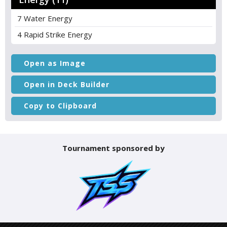
7 Water Energy
4 Rapid Strike Energy
Open as Image
Open in Deck Builder
Copy to Clipboard
Tournament sponsored by