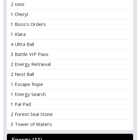
2 Iono
1 Cheryl
1 Boss's Orders
1 Klara
4 Ultra Ball
3 Battle VIP Pass
2 Energy Retrieval
2 Nest Ball
1 Escape Rope
1 Energy Search
1 Pal Pad
2 Forest Seal Stone
3 Tower of Waters
Energy (11)