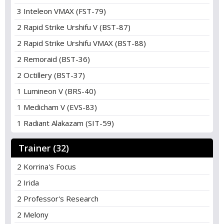
3 Inteleon VMAX (FST-79)
2 Rapid Strike Urshifu V (BST-87)
2 Rapid Strike Urshifu VMAX (BST-88)
2 Remoraid (BST-36)
2 Octillery (BST-37)
1 Lumineon V (BRS-40)
1 Medicham V (EVS-83)
1 Radiant Alakazam (SIT-59)
Trainer (32)
2 Korrina's Focus
2 Irida
2 Professor's Research
2 Melony