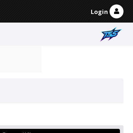
Login