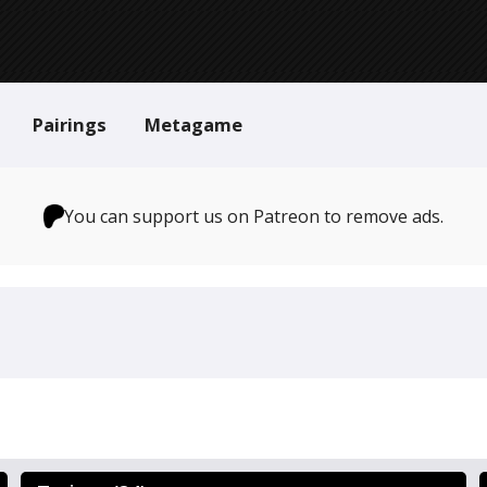
Pairings
Metagame
You can support us on Patreon to remove ads.