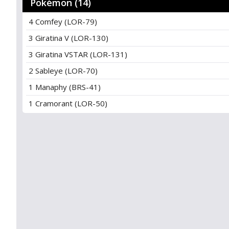
Pokémon (14)
4 Comfey (LOR-79)
3 Giratina V (LOR-130)
3 Giratina VSTAR (LOR-131)
2 Sableye (LOR-70)
1 Manaphy (BRS-41)
1 Cramorant (LOR-50)