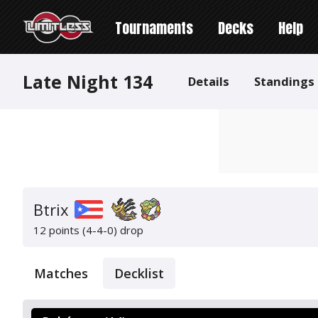
Tournaments
Decks
Help
Late Night 134
Details
Standings
Btrix
12 points (4-4-0)
drop
Matches
Decklist