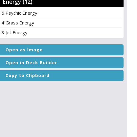
Energy (12)
5 Psychic Energy
4 Grass Energy
3 Jet Energy
Open as Image
Open in Deck Builder
Copy to Clipboard