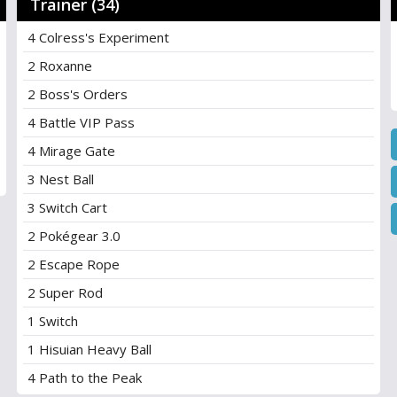
Trainer (34)
4 Colress's Experiment
2 Roxanne
2 Boss's Orders
4 Battle VIP Pass
4 Mirage Gate
3 Nest Ball
3 Switch Cart
2 Pokégear 3.0
2 Escape Rope
2 Super Rod
1 Switch
1 Hisuian Heavy Ball
4 Path to the Peak