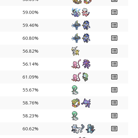
59.00%
59.46%
60.80%
56.82%
56.14%
61.09%
55.67%
58.76%
58.23%
60.62%