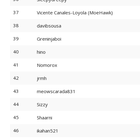
37
Vicente Canales-Loyola (MoeHawk)
38
davibsousa
39
Greninjaboi
40
hino
41
Nomorox
42
jrmh
43
meowscarada831
44
Sizzy
45
Shaarni
46
ikahan521