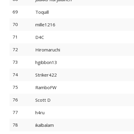
69
Toquill
70
mille1216
71
D4C
72
Hiromaruchi
73
hgibbon13
74
Striker422
75
RamboFW
76
Scott D
77
h4ru
78
ikalbalam