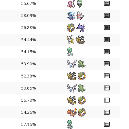
55.67%
58.09%
56.88%
54.44%
54.15%
53.90%
52.38%
50.65%
56.70%
54.25%
57.15%