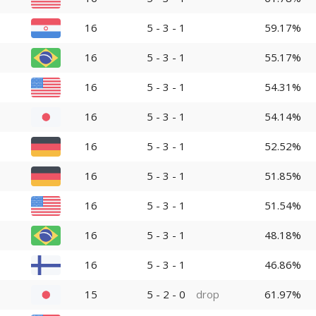
16
5 - 3 - 1
59.17%
16
5 - 3 - 1
55.17%
16
5 - 3 - 1
54.31%
16
5 - 3 - 1
54.14%
16
5 - 3 - 1
52.52%
16
5 - 3 - 1
51.85%
16
5 - 3 - 1
51.54%
16
5 - 3 - 1
48.18%
16
5 - 3 - 1
46.86%
15
5 - 2 - 0
drop
61.97%