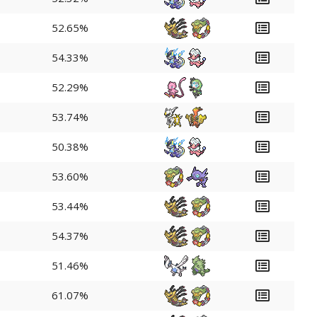
52.65%
54.33%
52.29%
53.74%
50.38%
53.60%
53.44%
54.37%
51.46%
61.07%