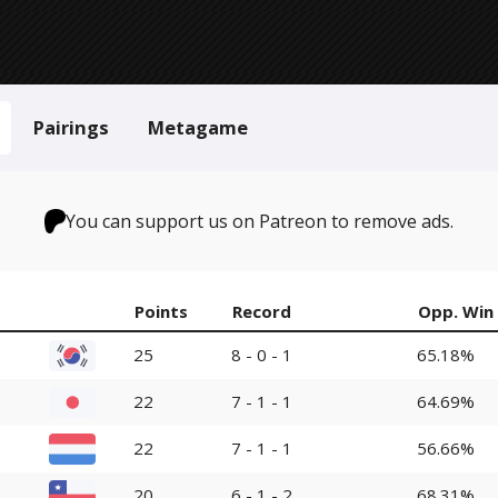
Pairings
Metagame
You can support us on Patreon to remove ads.
Points
Record
Opp. Win
25
8 - 0 - 1
65.18%
22
7 - 1 - 1
64.69%
22
7 - 1 - 1
56.66%
20
6 - 1 - 2
68.31%