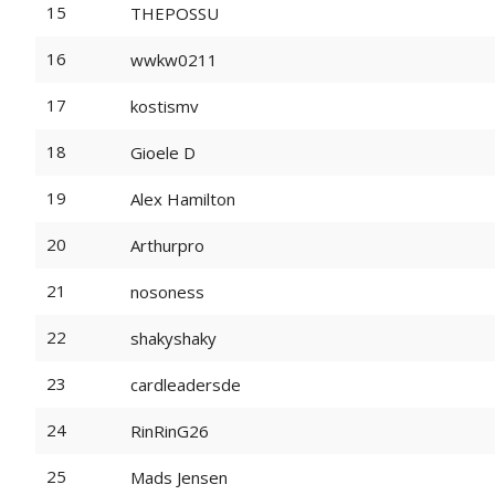
15
THEPOSSU
16
wwkw0211
17
kostismv
18
Gioele D
19
Alex Hamilton
20
Arthurpro
21
nosoness
22
shakyshaky
23
cardleadersde
24
RinRinG26
25
Mads Jensen