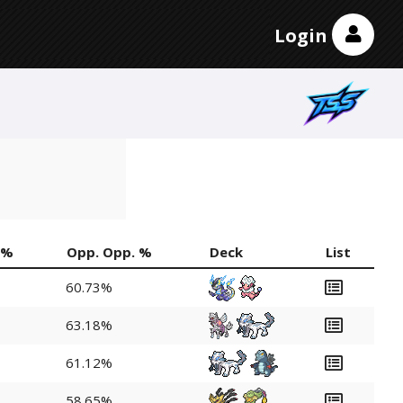
Login
 %
Opp. Opp. %
Deck
List
60.73%
63.18%
61.12%
58.65%