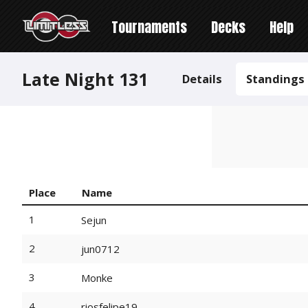
Tournaments
Decks
Help
Late Night 131
Details
Standings
Place
Name
1
Sejun
2
jun0712
3
Monke
4
riosfelipe19