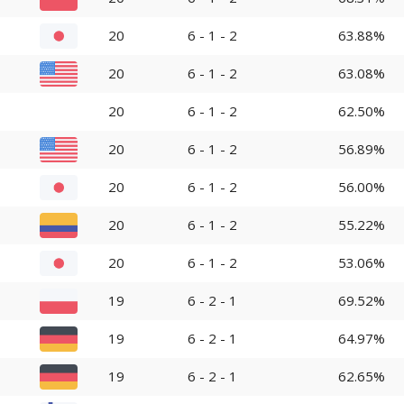
20
6 - 1 - 2
63.88%
20
6 - 1 - 2
63.08%
20
6 - 1 - 2
62.50%
20
6 - 1 - 2
56.89%
20
6 - 1 - 2
56.00%
20
6 - 1 - 2
55.22%
20
6 - 1 - 2
53.06%
19
6 - 2 - 1
69.52%
19
6 - 2 - 1
64.97%
19
6 - 2 - 1
62.65%