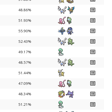
48.86%
51.93%
55.90%
52.43%
49.17%
48.57%
51.44%
47.09%
48.34%
51.21%