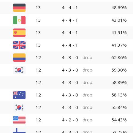
13
4 - 4 - 1
48.69%
13
4 - 4 - 1
43.01%
13
4 - 4 - 1
41.91%
13
4 - 4 - 1
41.37%
12
4 - 3 - 0
drop
62.86%
12
4 - 3 - 0
drop
59.30%
12
4 - 3 - 0
drop
58.89%
12
4 - 3 - 0
drop
58.13%
12
4 - 3 - 0
drop
55.84%
12
4 - 2 - 0
drop
54.43%
12
4 - 3 - 0
drop
53.73%