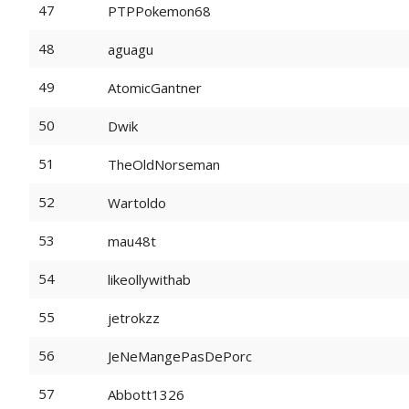
47
PTPPokemon68
48
aguagu
49
AtomicGantner
50
Dwik
51
TheOldNorseman
52
Wartoldo
53
mau48t
54
likeollywithab
55
jetrokzz
56
JeNeMangePasDePorc
57
Abbott1326