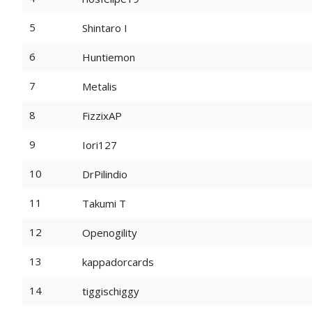
5
Shintaro I
6
Huntiemon
7
Metalis
8
FizzixAP
9
Iori127
10
DrPilindio
11
Takumi T
12
Openogility
13
kappadorcards
14
tiggischiggy