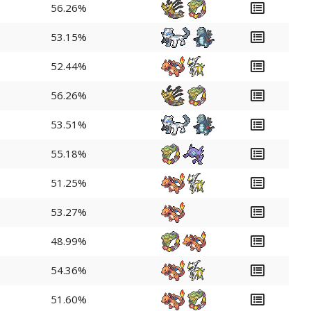
56.26%
53.15%
52.44%
56.26%
53.51%
55.18%
51.25%
53.27%
48.99%
54.36%
51.60%