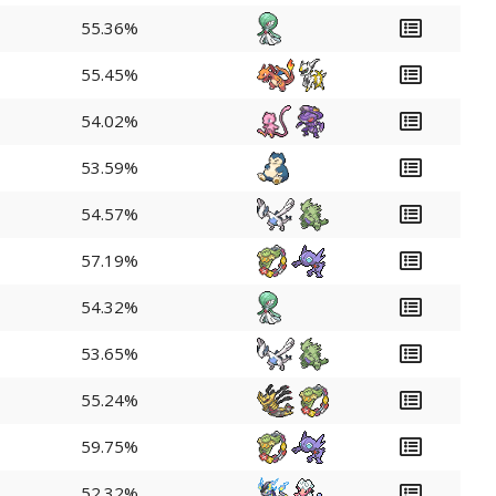
55.36%
55.45%
54.02%
53.59%
54.57%
57.19%
54.32%
53.65%
55.24%
59.75%
52.32%