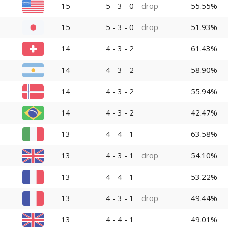
15
5 - 3 - 0
drop
55.55%
15
5 - 3 - 0
drop
51.93%
14
4 - 3 - 2
61.43%
14
4 - 3 - 2
58.90%
14
4 - 3 - 2
55.94%
14
4 - 3 - 2
42.47%
13
4 - 4 - 1
63.58%
13
4 - 3 - 1
drop
54.10%
13
4 - 4 - 1
53.22%
13
4 - 3 - 1
drop
49.44%
13
4 - 4 - 1
49.01%