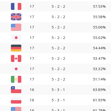
17
5 - 2 - 2
57.53%
17
5 - 2 - 2
55.58%
17
5 - 2 - 2
55.06%
17
5 - 2 - 2
55.02%
17
5 - 2 - 2
54.44%
17
5 - 2 - 2
53.47%
17
5 - 2 - 2
53.32%
17
5 - 2 - 2
51.14%
16
5 - 3 - 1
63.89%
16
5 - 3 - 1
61.93%
16
5 - 3 - 1
61.78%