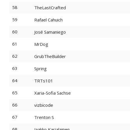
58
TheLastCrafted
59
Rafael Cahuich
60
José Samaniego
61
MrDog
62
GrubTheBuilder
63
Spring
64
TRTs101
65
Xaria-Sofia Sachse
66
vizbicode
67
Trenton S
68
Jaakko Karjalainen