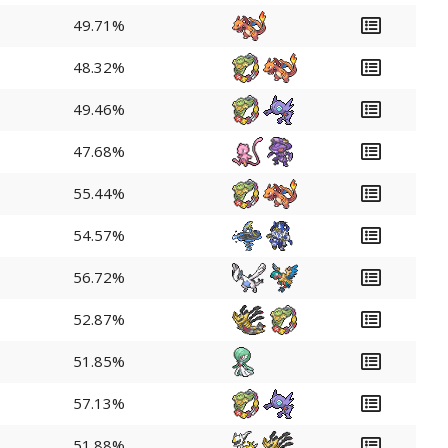
49.71%
48.32%
49.46%
47.68%
55.44%
54.57%
56.72%
52.87%
51.85%
57.13%
51.88%