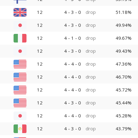
12
4 - 3 - 0
drop
51.18%
12
4 - 3 - 0
drop
49.94%
12
4 - 1 - 0
drop
49.67%
12
4 - 3 - 0
drop
49.43%
12
4 - 4 - 0
drop
47.36%
12
4 - 4 - 0
drop
46.70%
12
4 - 4 - 0
drop
45.72%
12
4 - 3 - 0
drop
45.44%
12
4 - 4 - 0
drop
45.28%
12
4 - 3 - 0
drop
43.79%