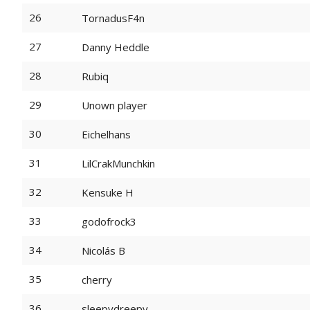
26
TornadusF4n
27
Danny Heddle
28
Rubiq
29
Unown player
30
Eichelhans
31
LilCrakMunchkin
32
Kensuke H
33
godofrock3
34
Nicolás B
35
cherry
36
sleepydreepy