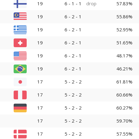
19
6 - 1 - 1
drop
57.83%
19
6 - 2 - 1
55.86%
19
6 - 2 - 1
52.95%
19
6 - 2 - 1
51.65%
19
6 - 2 - 1
48.17%
19
6 - 2 - 1
46.21%
17
5 - 2 - 2
61.81%
17
5 - 2 - 2
60.66%
17
5 - 2 - 2
60.27%
17
5 - 2 - 2
59.70%
17
5 - 2 - 2
57.55%